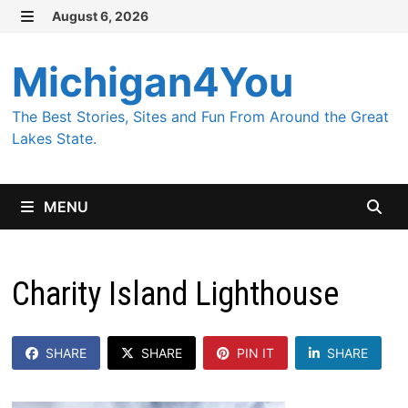
Skip
August 6, 2026
MENU
to
content
Michigan4You
The Best Stories, Sites and Fun From Around the Great
Lakes State.
MENU
Charity Island Lighthouse
SHARE
SHARE
PIN IT
SHARE