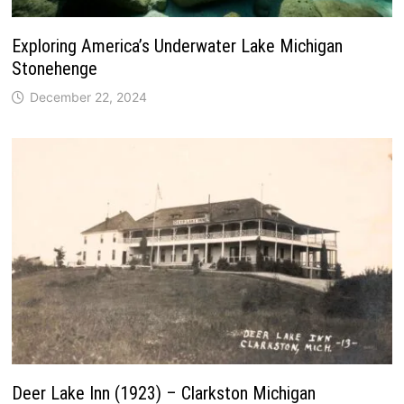
Exploring America’s Underwater Lake Michigan
Stonehenge
December 22, 2024
Deer Lake Inn (1923) – Clarkston Michigan