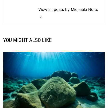
View all posts by Michaela Nolte
→
YOU MIGHT ALSO LIKE