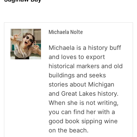
Michaela Nolte
Michaela is a history buff
and loves to export
historical markers and old
buildings and seeks
stories about Michigan
and Great Lakes history.
When she is not writing,
you can find her with a
good book sipping wine
on the beach.