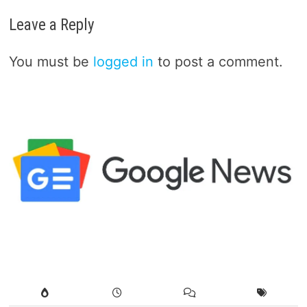
Leave a Reply
You must be
logged in
to post a comment.