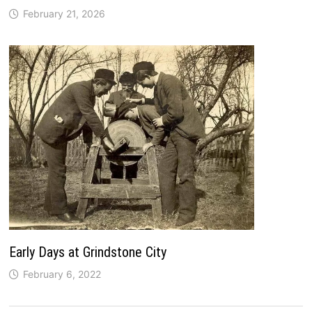
February 21, 2026
Early Days at Grindstone City
February 6, 2022