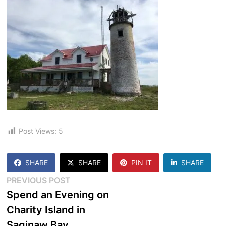
Post Views:
5
SHARE
SHARE
PIN IT
SHARE
Post
Previous
PREVIOUS POST
post:
Spend an Evening on
navigation
Charity Island in
Saginaw Bay