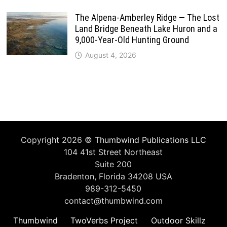
The Alpena-Amberley Ridge — The Lost
Land Bridge Beneath Lake Huron and a
9,000-Year-Old Hunting Ground
August 4, 2026
Copyright 2026 ©
Thumbwind Publications LLC
104 41st Street Northeast
Suite 200
Bradenton, Florida 34208 USA
989-312-5450
contact@thumbwind.com
Thumbwind
TwoVerbs Project
Outdoor Skillz