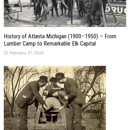
History of Atlanta Michigan (1900–1950) – From
Lumber Camp to Remarkable Elk Capital
February 21, 2026