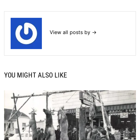
View all posts by →
YOU MIGHT ALSO LIKE