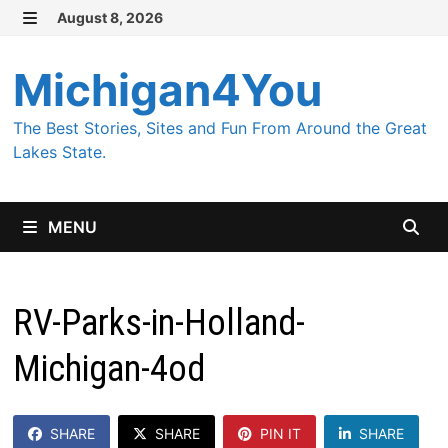
Skip
August 8, 2026
MENU
to
content
Michigan4You
The Best Stories, Sites and Fun From Around the Great
Lakes State.
MENU
RV-Parks-in-Holland-
Michigan-4od
SHARE
SHARE
PIN IT
SHARE