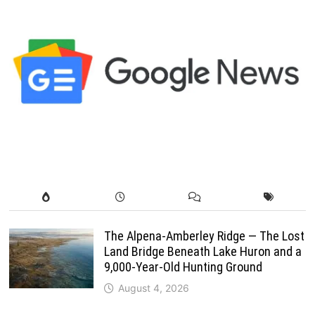
The Alpena-Amberley Ridge — The Lost
Land Bridge Beneath Lake Huron and a
9,000-Year-Old Hunting Ground
August 4, 2026