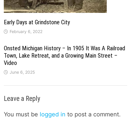
Early Days at Grindstone City
February 6, 2022
Onsted Michigan History – In 1905 It Was A Railroad
Town, Lake Retreat, and a Growing Main Street –
Video
June 6, 2025
Leave a Reply
You must be
logged in
to post a comment.