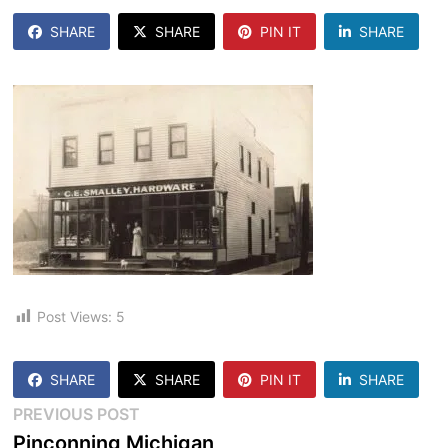
SHARE
SHARE
PIN IT
SHARE
Post Views:
5
SHARE
SHARE
PIN IT
SHARE
Post
Previous
PREVIOUS POST
post:
Pinconning Michigan