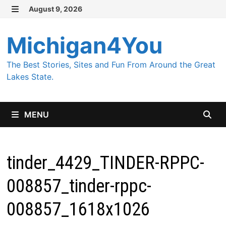
Skip
August 9, 2026
MENU
to
content
Michigan4You
The Best Stories, Sites and Fun From Around the Great
Lakes State.
MENU
tinder_4429_TINDER-RPPC-
008857_tinder-rppc-
008857_1618x1026