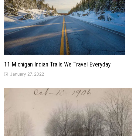
11 Michigan Indian Trails We Travel Everyday
January 27, 2022