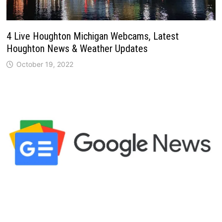
4 Live Houghton Michigan Webcams, Latest
Houghton News & Weather Updates
October 19, 2022