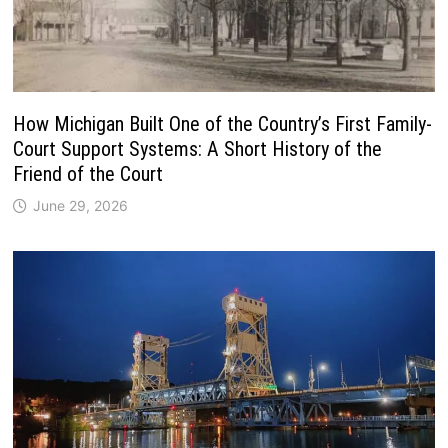
How Michigan Built One of the Country’s First Family-
Court Support Systems: A Short History of the
Friend of the Court
June 29, 2026