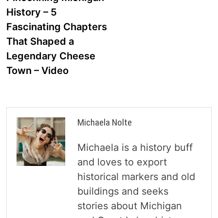
navigation
History – 5
Fascinating Chapters
That Shaped a
Legendary Cheese
Town – Video
Michaela Nolte
Michaela is a history buff
and loves to export
historical markers and old
buildings and seeks
stories about Michigan