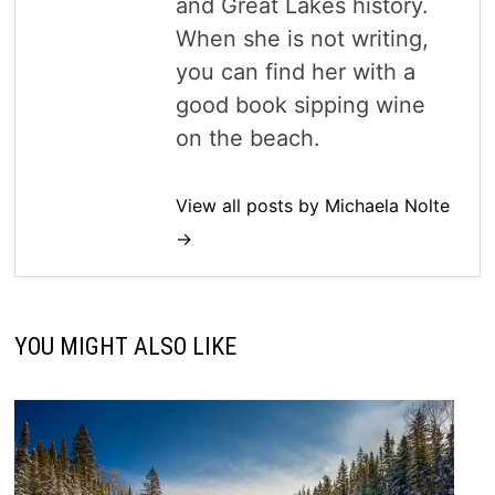
and Great Lakes history.
When she is not writing,
you can find her with a
good book sipping wine
on the beach.
View all posts by Michaela Nolte
→
YOU MIGHT ALSO LIKE