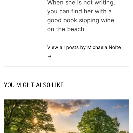
When she is not writing,
you can find her with a
good book sipping wine
on the beach.
View all posts by Michaela Nolte
→
YOU MIGHT ALSO LIKE