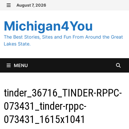
Skip
August 7, 2026
MENU
to
content
Michigan4You
The Best Stories, Sites and Fun From Around the Great
Lakes State.
MENU
tinder_36716_TINDER-RPPC-
073431_tinder-rppc-
073431_1615x1041