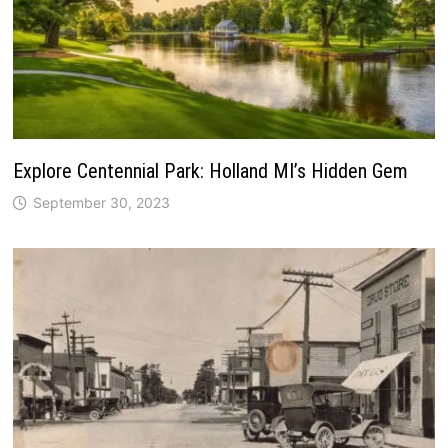
Explore Centennial Park: Holland MI’s Hidden Gem
September 30, 2023