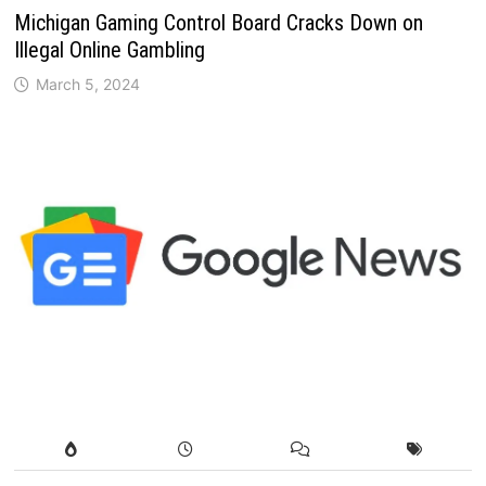
Michigan Gaming Control Board Cracks Down on
Illegal Online Gambling
March 5, 2024