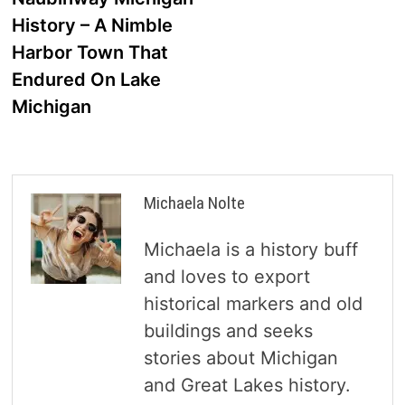
navigation
History – A Nimble
Harbor Town That
Endured On Lake
Michigan
Michaela Nolte
Michaela is a history buff
and loves to export
historical markers and old
buildings and seeks
stories about Michigan
and Great Lakes history.