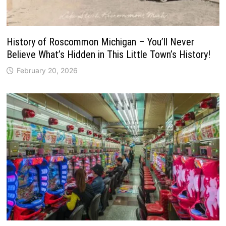
History of Roscommon Michigan – You’ll Never
Believe What’s Hidden in This Little Town’s History!
February 20, 2026