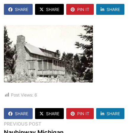
SHARE
SHARE
PIN IT
SHARE
Post Views:
6
SHARE
SHARE
PIN IT
SHARE
Post
Previous
PREVIOUS POST
post:
Naubinway Michigan