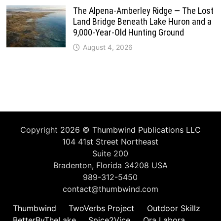
The Alpena-Amberley Ridge — The Lost
Land Bridge Beneath Lake Huron and a
9,000-Year-Old Hunting Ground
August 4, 2026
Copyright 2026 ©
Thumbwind Publications LLC
104 41st Street Northeast
Suite 200
Bradenton, Florida 34208 USA
989-312-5450
contact@thumbwind.com
Thumbwind
TwoVerbs Project
Outdoor Skillz
BetterByTheLake
Spice2Vice
Ora Labora