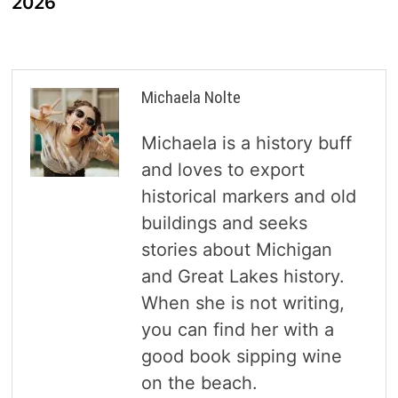
2026
Michaela Nolte
Michaela is a history buff
and loves to export
historical markers and old
buildings and seeks
stories about Michigan
and Great Lakes history.
When she is not writing,
you can find her with a
good book sipping wine
on the beach.