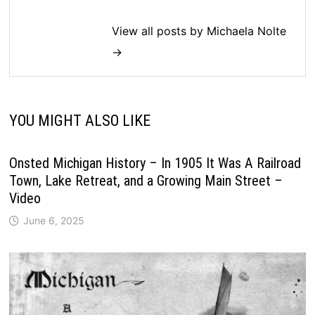
View all posts by Michaela Nolte
→
YOU MIGHT ALSO LIKE
Onsted Michigan History – In 1905 It Was A Railroad
Town, Lake Retreat, and a Growing Main Street –
Video
June 6, 2025