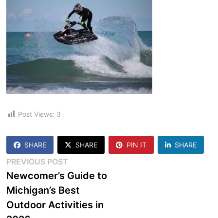
Post Views:
3
SHARE
SHARE
PIN IT
SHARE
Post
Previous
PREVIOUS POST
post:
Newcomer’s Guide to
navigation
Michigan’s Best
Outdoor Activities in