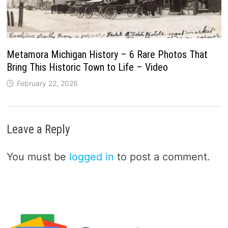
Metamora Michigan History – 6 Rare Photos That
Bring This Historic Town to Life – Video
February 22, 2026
Leave a Reply
You must be
logged in
to post a comment.