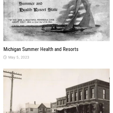
Michigan Summer Health and Resorts
May 5, 2023