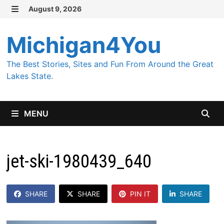
Skip
August 9, 2026
MENU
to
content
Michigan4You
The Best Stories, Sites and Fun From Around the Great
Lakes State.
MENU
jet-ski-1980439_640
SHARE
SHARE
PIN IT
SHARE