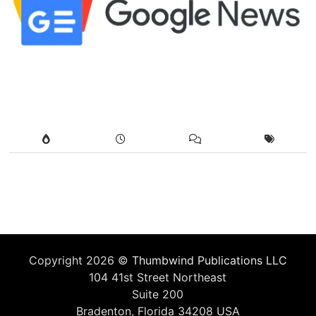
Copyright 2026 ©
Thumbwind Publications LLC
104 41st Street Northeast
Suite 200
Bradenton, Florida 34208 USA