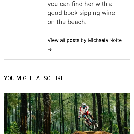
you can find her with a
good book sipping wine
on the beach.
View all posts by Michaela Nolte
→
YOU MIGHT ALSO LIKE