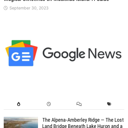
September 30, 2023
The Alpena-Amberley Ridge — The Lost
Land Bridge Beneath Lake Huron and a