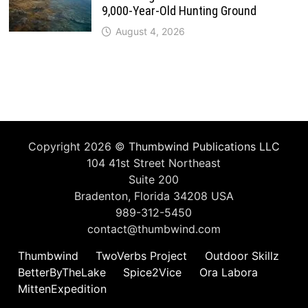
9,000-Year-Old Hunting Ground
August 4, 2026
Copyright 2026 ©
Thumbwind Publications LLC
104 41st Street Northeast
Suite 200
Bradenton, Florida 34208 USA
989-312-5450
contact@thumbwind.com
Thumbwind
TwoVerbs Project
Outdoor Skillz
BetterByTheLake
Spice2Vice
Ora Labora
MittenExpedition