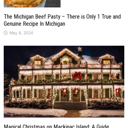
The Michigan Beef Pasty – There is Only 1 True and
Genuine Recipe In Michigan
May 8, 2024
Magical Christmas on Mackinac Island: A Guide