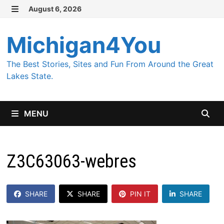
Skip
August 6, 2026
MENU
to
content
Michigan4You
The Best Stories, Sites and Fun From Around the Great
Lakes State.
MENU
Z3C63063-webres
SHARE
SHARE
PIN IT
SHARE