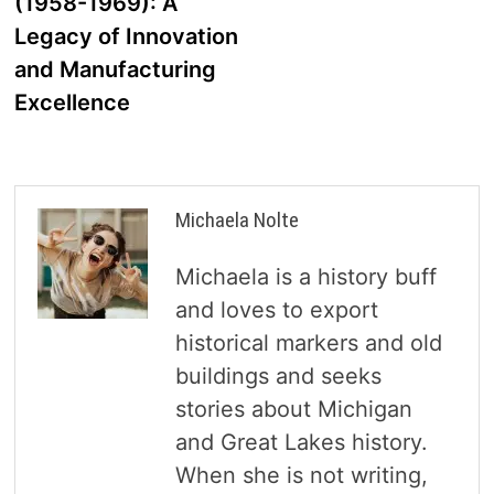
(1958-1969): A
Legacy of Innovation
and Manufacturing
Excellence
Michaela Nolte
Michaela is a history buff
and loves to export
historical markers and old
buildings and seeks
stories about Michigan
and Great Lakes history.
When she is not writing,