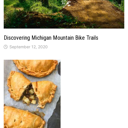
Discovering Michigan Mountain Bike Trails
September 12, 2020