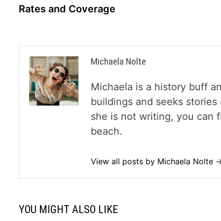
navigation
Rates and Coverage
Michaela Nolte
Michaela is a history buff a
buildings and seeks storie
she is not writing, you can
beach.
View all posts by Michaela Nolte 
YOU MIGHT ALSO LIKE