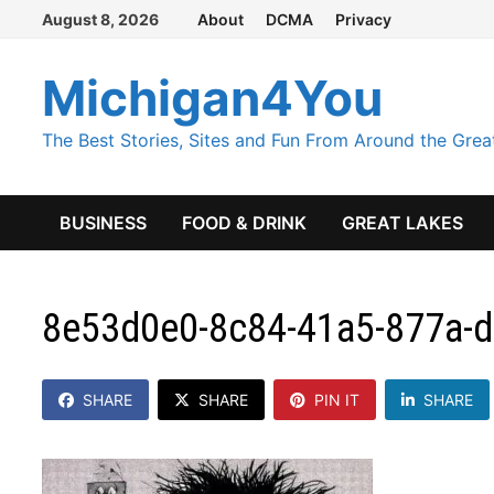
Skip
August 8, 2026
About
DCMA
Privacy
to
content
Michigan4You
The Best Stories, Sites and Fun From Around the Grea
BUSINESS
FOOD & DRINK
GREAT LAKES
8e53d0e0-8c84-41a5-877a-
SHARE
SHARE
PIN IT
SHARE