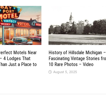
Perfect Motels Near
History of Hillsdale Michigan 
 – 4 Lodges That
Fascinating Vintage Stories f
han Just a Place to
10 Rare Photos – Video
August 5, 2025