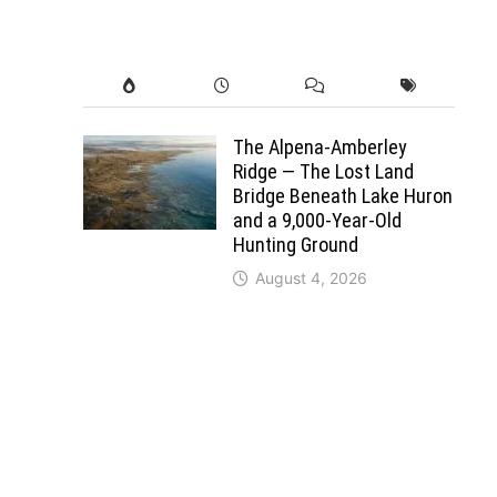
The Alpena-Amberley
Ridge — The Lost Land
Bridge Beneath Lake Huron
and a 9,000-Year-Old
Hunting Ground
August 4, 2026