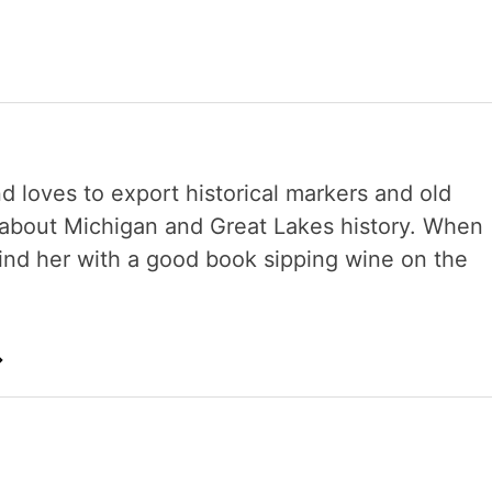
nd loves to export historical markers and old
s about Michigan and Great Lakes history. When
 find her with a good book sipping wine on the
→