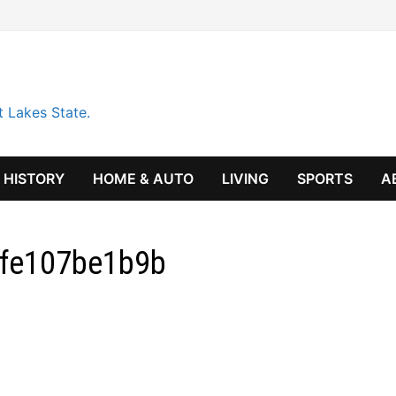
t Lakes State.
HISTORY
HOME & AUTO
LIVING
SPORTS
A
dfe107be1b9b