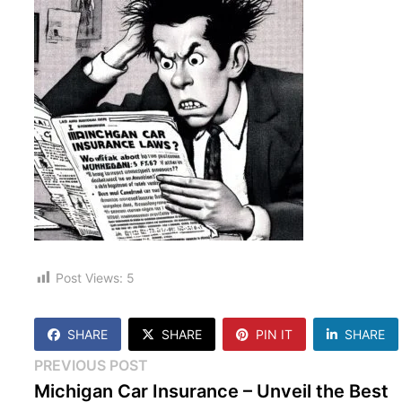
Post Views:
5
SHARE
SHARE
PIN IT
SHARE
Post
Previous
PREVIOUS POST
post:
Michigan Car Insurance – Unveil the Best