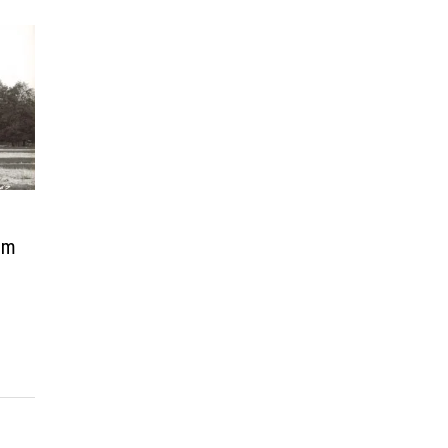
–
rom