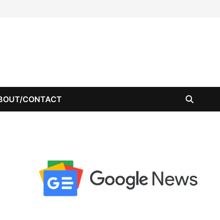
BOUT/CONTACT