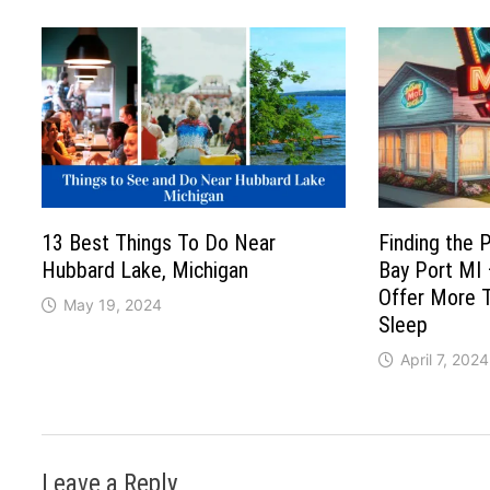
13 Best Things To Do Near
Finding the 
Hubbard Lake, Michigan
Bay Port MI
Offer More T
May 19, 2024
Sleep
April 7, 2024
Leave a Reply