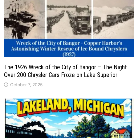
The 1926 Wreck of the City of Bangor – The Night
Over 200 Chrysler Cars Froze on Lake Superior
October 7, 2025