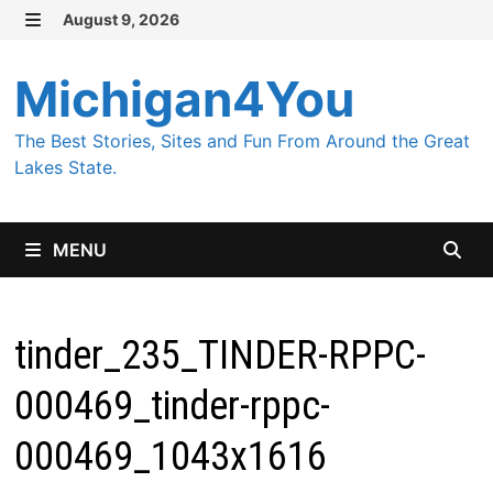
Skip
August 9, 2026
MENU
to
content
Michigan4You
The Best Stories, Sites and Fun From Around the Great
Lakes State.
MENU
tinder_235_TINDER-RPPC-
000469_tinder-rppc-
000469_1043x1616