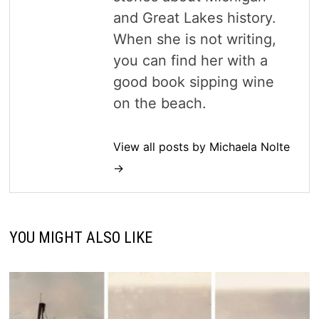
and Great Lakes history.
When she is not writing,
you can find her with a
good book sipping wine
on the beach.
View all posts by Michaela Nolte
→
YOU MIGHT ALSO LIKE