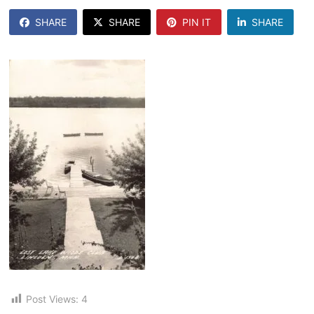
SHARE
SHARE
PIN IT
SHARE
Post Views:
4