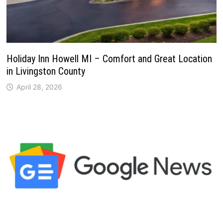
Holiday Inn Howell MI – Comfort and Great Location
in Livingston County
April 28, 2026