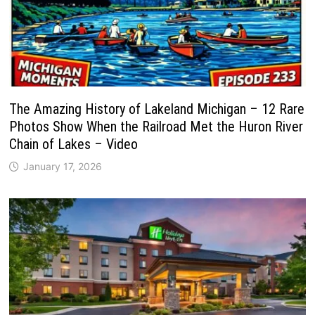
The Amazing History of Lakeland Michigan – 12 Rare
Photos Show When the Railroad Met the Huron River
Chain of Lakes – Video
January 17, 2026