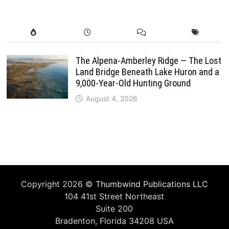
The Alpena-Amberley Ridge — The Lost
Land Bridge Beneath Lake Huron and a
9,000-Year-Old Hunting Ground
August 4, 2026
Copyright 2026 ©
Thumbwind Publications LLC
104 41st Street Northeast
Suite 200
Bradenton, Florida 34208 USA