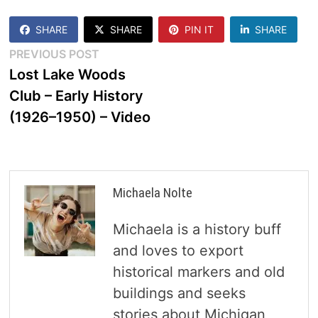
SHARE
SHARE
PIN IT
SHARE
Post
Previous
PREVIOUS POST
post:
Lost Lake Woods
navigation
Club – Early History
(1926–1950) – Video
Michaela Nolte
Michaela is a history buff
and loves to export
historical markers and old
buildings and seeks
stories about Michigan