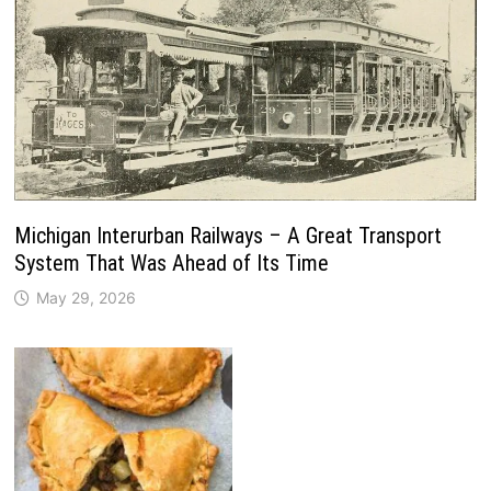
Michigan Interurban Railways – A Great Transport
System That Was Ahead of Its Time
May 29, 2026