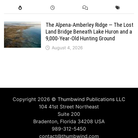
The Alpena-Amberley Ridge — The Lost
Land Bridge Beneath Lake Huron and a
9,000-Year-Old Hunting Ground
August 4, 2026
Copyright 2026 ©
Thumbwind Publications LLC
104 41st Street Northeast
Suite 200
Bradenton, Florida 34208 USA
989-312-5450
contact@thumbwind.com