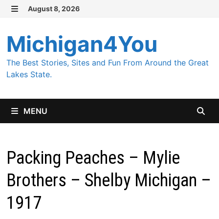
Skip
August 8, 2026
MENU
to
content
Michigan4You
The Best Stories, Sites and Fun From Around the Great
Lakes State.
MENU
Packing Peaches – Mylie
Brothers – Shelby Michigan –
1917