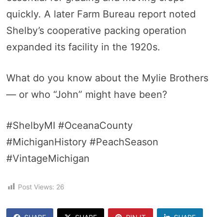
quickly. A later Farm Bureau report noted
Shelby’s cooperative packing operation
expanded its facility in the 1920s.
What do you know about the Mylie Brothers
— or who “John” might have been?
#ShelbyMI #OceanaCounty
#MichiganHistory #PeachSeason
#VintageMichigan
Post Views:
26