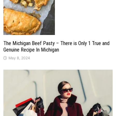
The Michigan Beef Pasty – There is Only 1 True and
Genuine Recipe In Michigan
May 8, 2024