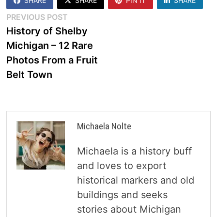
SHARE
SHARE
PIN IT
SHARE
Post
Previous
PREVIOUS POST
post:
History of Shelby
navigation
Michigan – 12 Rare
Photos From a Fruit
Belt Town
Michaela Nolte
Michaela is a history buff
and loves to export
historical markers and old
buildings and seeks
stories about Michigan