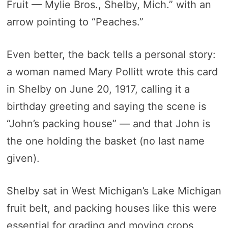
Fruit — Mylie Bros., Shelby, Mich.” with an
arrow pointing to “Peaches.”
Even better, the back tells a personal story:
a woman named Mary Pollitt wrote this card
in Shelby on June 20, 1917, calling it a
birthday greeting and saying the scene is
“John’s packing house” — and that John is
the one holding the basket (no last name
given).
Shelby sat in West Michigan’s Lake Michigan
fruit belt, and packing houses like this were
essential for grading and moving crops