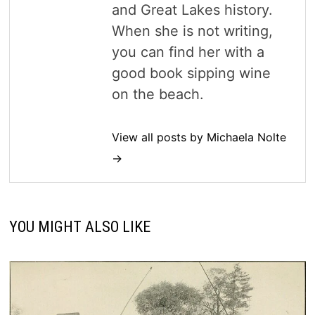
and Great Lakes history.
When she is not writing,
you can find her with a
good book sipping wine
on the beach.
View all posts by Michaela Nolte
→
YOU MIGHT ALSO LIKE