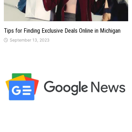
Tips for Finding Exclusive Deals Online in Michigan
September 13, 2023