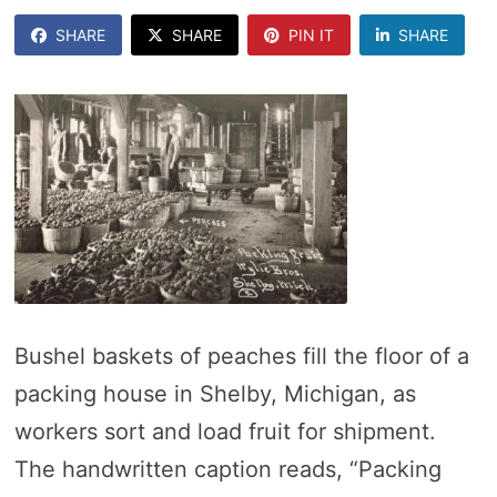
SHARE
SHARE
PIN IT
SHARE
Bushel baskets of peaches fill the floor of a
packing house in Shelby, Michigan, as
workers sort and load fruit for shipment.
The handwritten caption reads, “Packing