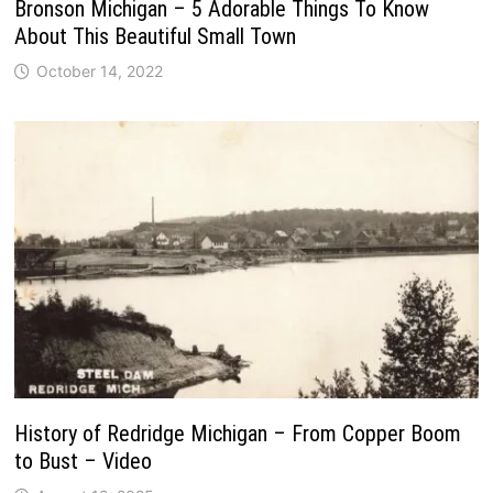
Bronson Michigan – 5 Adorable Things To Know
About This Beautiful Small Town
October 14, 2022
History of Redridge Michigan – From Copper Boom
to Bust – Video