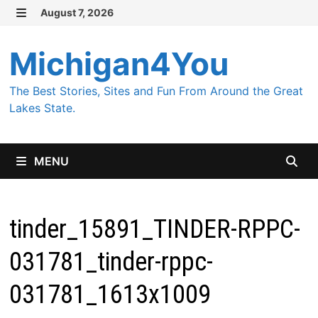
Skip
August 7, 2026
MENU
to
content
Michigan4You
The Best Stories, Sites and Fun From Around the Great
Lakes State.
MENU
tinder_15891_TINDER-RPPC-
031781_tinder-rppc-
031781_1613x1009