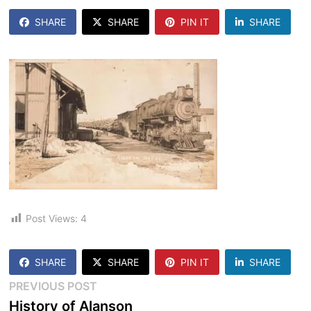
SHARE
SHARE
PIN IT
SHARE
Post Views:
4
SHARE
SHARE
PIN IT
SHARE
Post
Previous
PREVIOUS POST
post:
History of Alanson