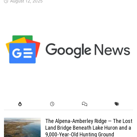
August 12, 2025
The Alpena-Amberley Ridge — The Lost
Land Bridge Beneath Lake Huron and a
9,000-Year-Old Hunting Ground