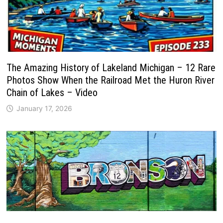
The Amazing History of Lakeland Michigan – 12 Rare
Photos Show When the Railroad Met the Huron River
Chain of Lakes – Video
January 17, 2026