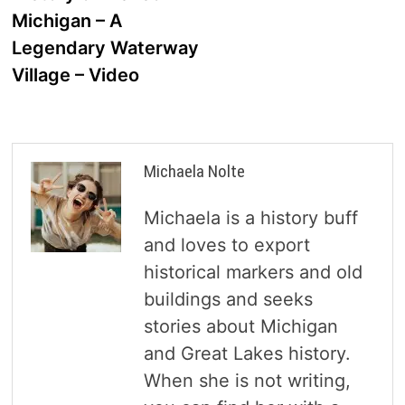
navigation
Michigan – A
Legendary Waterway
Village – Video
Michaela Nolte
Michaela is a history buff
and loves to export
historical markers and old
buildings and seeks
stories about Michigan
and Great Lakes history.
When she is not writing,