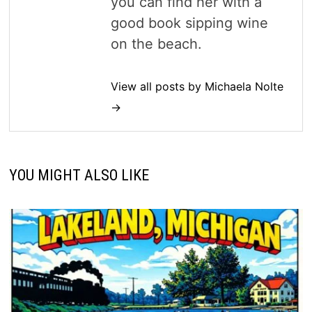
you can find her with a
good book sipping wine
on the beach.
View all posts by Michaela Nolte
→
YOU MIGHT ALSO LIKE