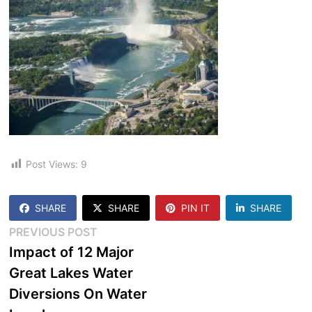
Post Views:
9
SHARE
SHARE
PIN IT
SHARE
Post
Previous
PREVIOUS POST
post:
Impact of 12 Major
navigation
Great Lakes Water
Diversions On Water