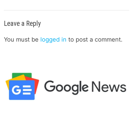
Leave a Reply
You must be
logged in
to post a comment.