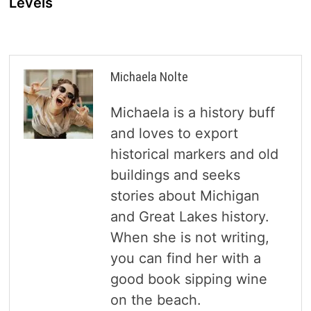
Levels
Michaela Nolte
Michaela is a history buff
and loves to export
historical markers and old
buildings and seeks
stories about Michigan
and Great Lakes history.
When she is not writing,
you can find her with a
good book sipping wine
on the beach.