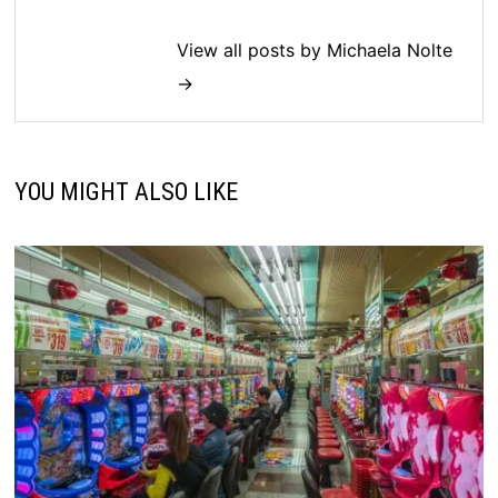
View all posts by Michaela Nolte
→
YOU MIGHT ALSO LIKE