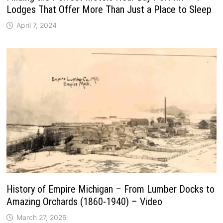
Lodges That Offer More Than Just a Place to Sleep
April 7, 2024
History of Empire Michigan – From Lumber Docks to
Amazing Orchards (1860-1940) – Video
March 27, 2026