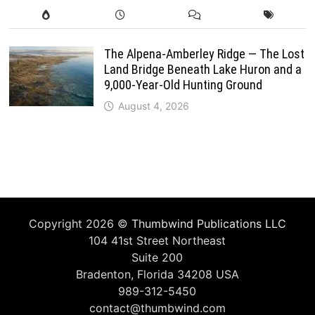
The Alpena-Amberley Ridge — The Lost
Land Bridge Beneath Lake Huron and a
9,000-Year-Old Hunting Ground
August 4, 2026
Copyright 2026 ©
Thumbwind Publications LLC
104 41st Street Northeast
Suite 200
Bradenton, Florida 34208 USA
989-312-5450
contact@thumbwind.com