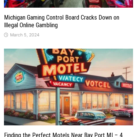
Michigan Gaming Control Board Cracks Down on
Illegal Online Gambling
March 5, 2024
Finding the Perfect Motels Near Bay Port MI – 4