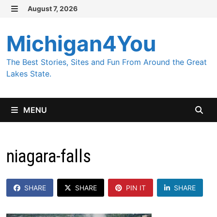
Skip
August 7, 2026
MENU
to
content
Michigan4You
The Best Stories, Sites and Fun From Around the Great
Lakes State.
MENU
niagara-falls
SHARE
SHARE
PIN IT
SHARE