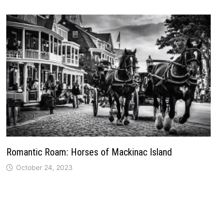
Romantic Roam: Horses of Mackinac Island
October 24, 2023