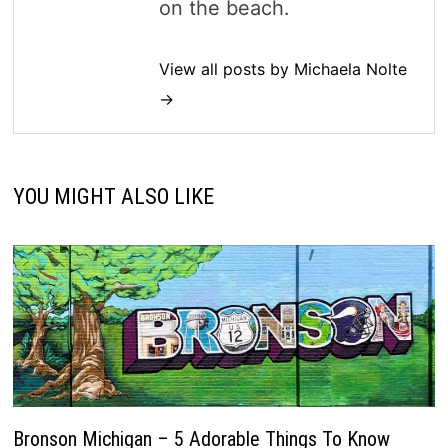
on the beach.
View all posts by Michaela Nolte
→
YOU MIGHT ALSO LIKE
Bronson Michigan – 5 Adorable Things To Know