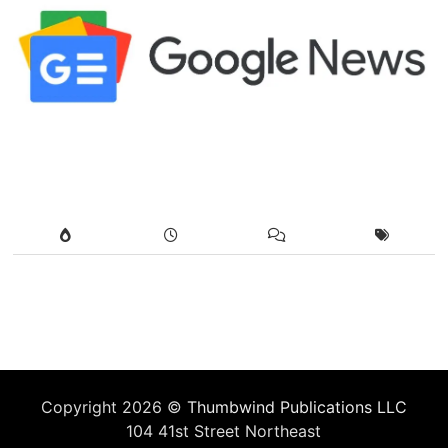
Copyright 2026 ©
Thumbwind Publications LLC
104 41st Street Northeast