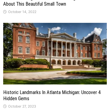
About This Beautiful Small Town
October 14, 2022
Historic Landmarks In Atlanta Michigan: Uncover 4
Hidden Gems
October 27, 2023