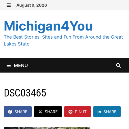
Skip
August 9, 2026
MENU
to
content
Michigan4You
The Best Stories, Sites and Fun From Around the Great
Lakes State.
MENU
DSC03465
SHARE
SHARE
PIN IT
SHARE