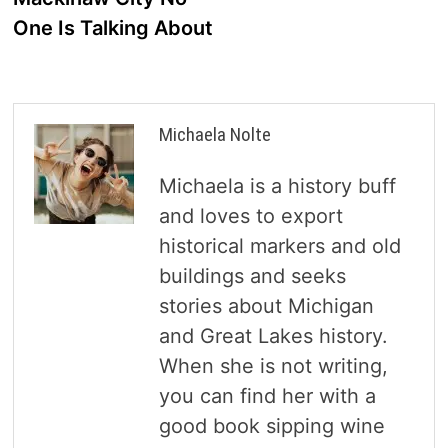
One Is Talking About
Michaela Nolte
Michaela is a history buff
and loves to export
historical markers and old
buildings and seeks
stories about Michigan
and Great Lakes history.
When she is not writing,
you can find her with a
good book sipping wine