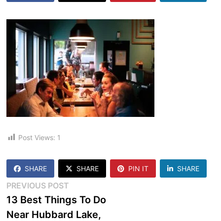
Post Views:
1
SHARE
SHARE
PIN IT
SHARE
Post
Previous
PREVIOUS POST
post:
13 Best Things To Do
navigation
Near Hubbard Lake,