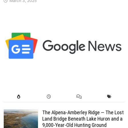
March 3, 2025
The Alpena-Amberley Ridge — The Lost
Land Bridge Beneath Lake Huron and a
9,000-Year-Old Hunting Ground