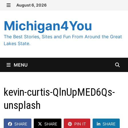
Skip
August 6, 2026
MENU
to
content
Michigan4You
The Best Stories, Sites and Fun From Around the Great
Lakes State.
MENU
kevin-curtis-QlnUpMED6Qs-
unsplash
SHARE
SHARE
PIN IT
SHARE