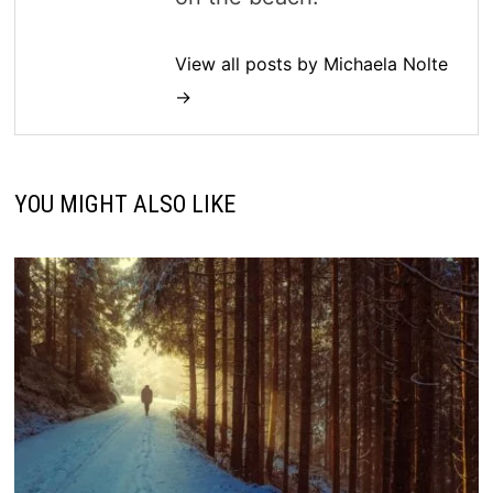
View all posts by Michaela Nolte
→
YOU MIGHT ALSO LIKE