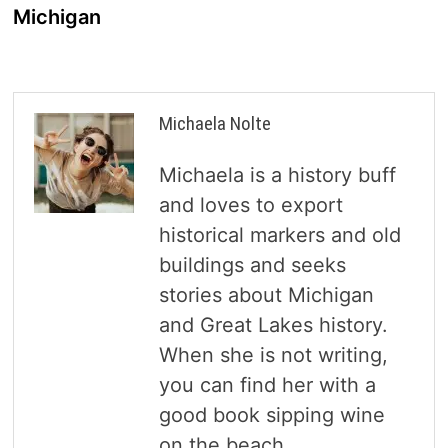
Michigan
Michaela Nolte
Michaela is a history buff
and loves to export
historical markers and old
buildings and seeks
stories about Michigan
and Great Lakes history.
When she is not writing,
you can find her with a
good book sipping wine
on the beach.