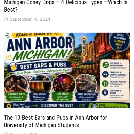
Michigan Coney Dogs – 4 Delicious Types —Which Is
Best?
September 18, 2024
The 10 Best Bars and Pubs in Ann Arbor for
University of Michigan Students