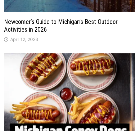
Newcomer’s Guide to Michigan’s Best Outdoor
Activities in 2026
April 12, 2023