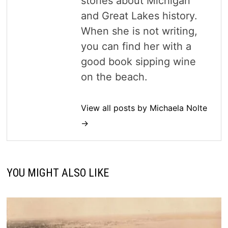
stories about Michigan
and Great Lakes history.
When she is not writing,
you can find her with a
good book sipping wine
on the beach.
View all posts by Michaela Nolte
→
YOU MIGHT ALSO LIKE