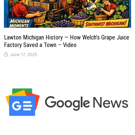
Lawton Michigan History — How Welch’s Grape Juice
Factory Saved a Town – Video
June 17, 2025