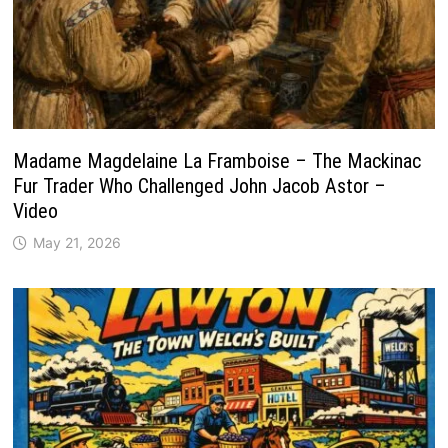
Madame Magdelaine La Framboise – The Mackinac
Fur Trader Who Challenged John Jacob Astor –
Video
May 21, 2026