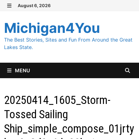
Skip
August 6, 2026
MENU
to
content
Michigan4You
The Best Stories, Sites and Fun From Around the Great
Lakes State.
MENU
20250414_1605_Storm-
Tossed Sailing
Ship_simple_compose_01jrty