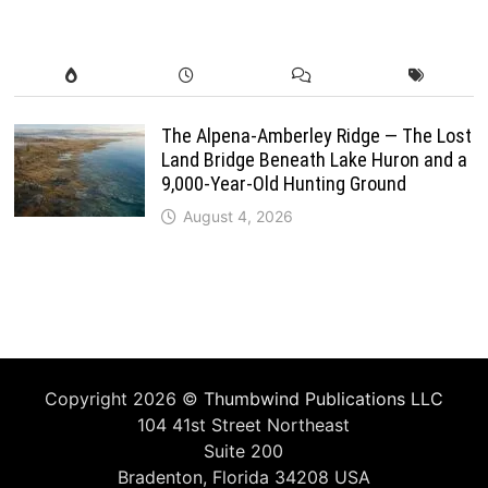
The Alpena-Amberley Ridge — The Lost
Land Bridge Beneath Lake Huron and a
9,000-Year-Old Hunting Ground
August 4, 2026
Copyright 2026 ©
Thumbwind Publications LLC
104 41st Street Northeast
Suite 200
Bradenton, Florida 34208 USA