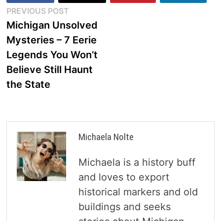
Post
Previous
PREVIOUS POST
post:
Michigan Unsolved
navigation
Mysteries – 7 Eerie
Legends You Won’t
Believe Still Haunt
the State
Michaela Nolte
Michaela is a history buff
and loves to export
historical markers and old
buildings and seeks