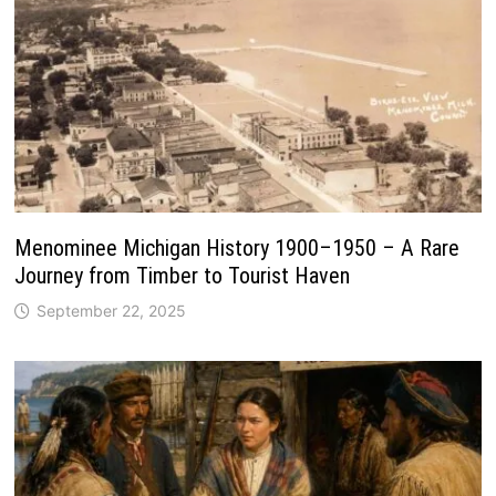
Menominee Michigan History 1900–1950 – A Rare
Journey from Timber to Tourist Haven
September 22, 2025