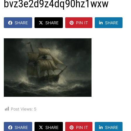
bvz3e2d9z4dq90hz1wxw
SHARE
SHARE
PIN IT
SHARE
Post Views:
5
SHARE
SHARE
PIN IT
SHARE