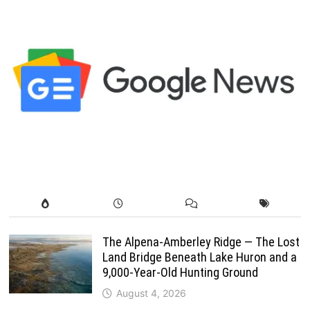
The Alpena-Amberley Ridge — The Lost
Land Bridge Beneath Lake Huron and a
9,000-Year-Old Hunting Ground
August 4, 2026