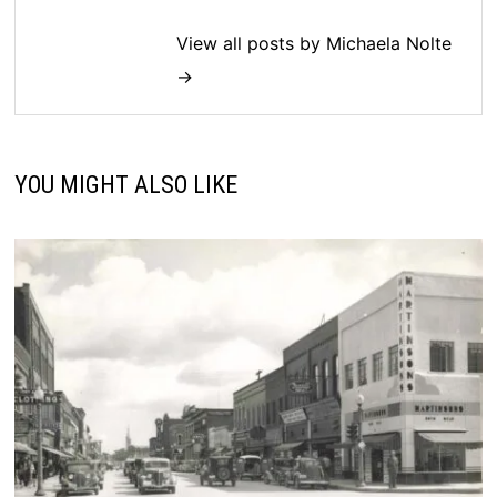
View all posts by Michaela Nolte
→
YOU MIGHT ALSO LIKE