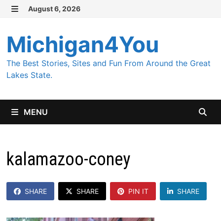
Skip
August 6, 2026
MENU
to
content
Michigan4You
The Best Stories, Sites and Fun From Around the Great
Lakes State.
MENU
kalamazoo-coney
SHARE
SHARE
PIN IT
SHARE