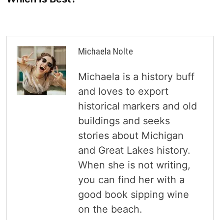
Michaela Nolte
Michaela is a history buff
and loves to export
historical markers and old
buildings and seeks
stories about Michigan
and Great Lakes history.
When she is not writing,
you can find her with a
good book sipping wine
on the beach.