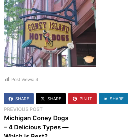
Post Views:
4
SHARE
SHARE
PIN IT
SHARE
Post
Previous
PREVIOUS POST
post:
Michigan Coney Dogs
navigation
– 4 Delicious Types —
Which Is Best?