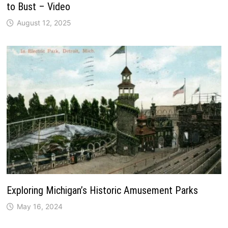
to Bust – Video
August 12, 2025
Exploring Michigan’s Historic Amusement Parks
May 16, 2024