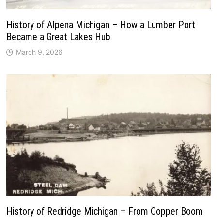
History of Alpena Michigan – How a Lumber Port
Became a Great Lakes Hub
March 9, 2026
History of Redridge Michigan – From Copper Boom