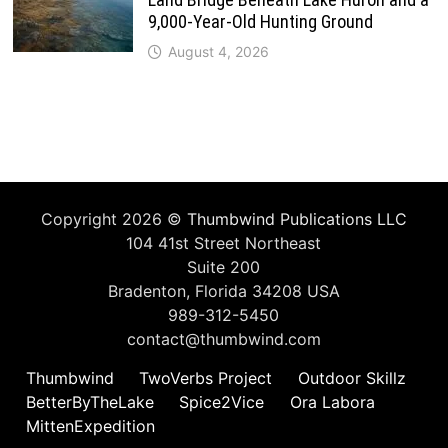
9,000-Year-Old Hunting Ground
August 4, 2026
Copyright 2026 ©
Thumbwind Publications LLC
104 41st Street Northeast
Suite 200
Bradenton, Florida 34208 USA
989-312-5450
contact@thumbwind.com
Thumbwind
TwoVerbs Project
Outdoor Skillz
BetterByTheLake
Spice2Vice
Ora Labora
MittenExpedition