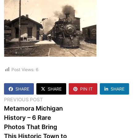
Post Views:
6
SHARE
SHARE
PIN IT
SHARE
Post
Previous
PREVIOUS POST
post:
Metamora Michigan
navigation
History – 6 Rare
Photos That Bring
This Historic Town to