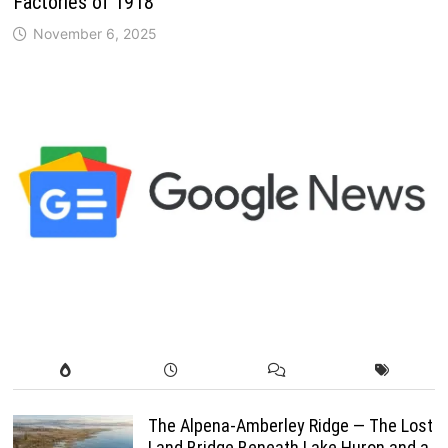
Factories of 1918
November 6, 2025
The Alpena-Amberley Ridge — The Lost
Land Bridge Beneath Lake Huron and a