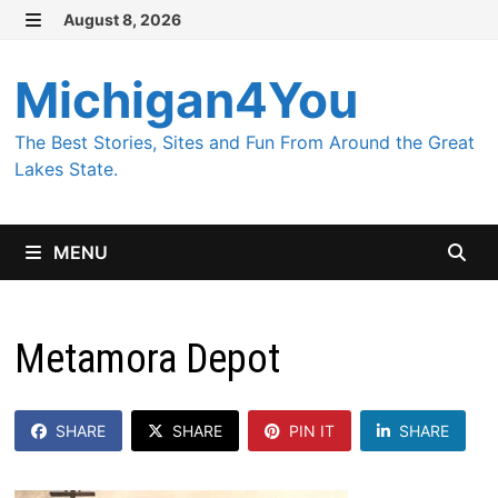
Skip
August 8, 2026
MENU
to
content
Michigan4You
The Best Stories, Sites and Fun From Around the Great
Lakes State.
MENU
Metamora Depot
SHARE
SHARE
PIN IT
SHARE