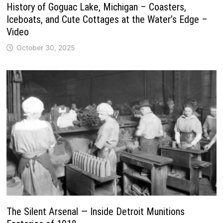
History of Goguac Lake, Michigan – Coasters,
Iceboats, and Cute Cottages at the Water’s Edge –
Video
October 30, 2025
The Silent Arsenal — Inside Detroit Munitions