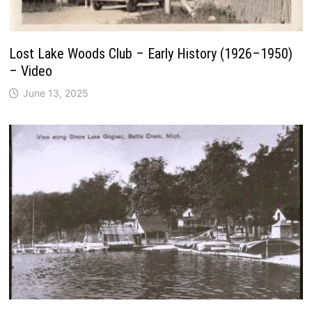
Lost Lake Woods Club – Early History (1926–1950)
– Video
June 13, 2025