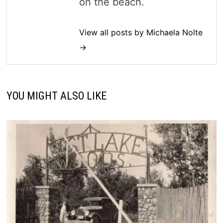
on the beach.
View all posts by Michaela Nolte
→
YOU MIGHT ALSO LIKE