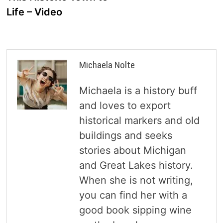
Life – Video
Michaela Nolte
Michaela is a history buff
and loves to export
historical markers and old
buildings and seeks
stories about Michigan
and Great Lakes history.
When she is not writing,
you can find her with a
good book sipping wine