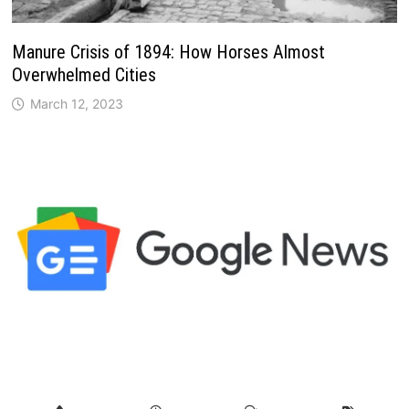
Manure Crisis of 1894: How Horses Almost
Overwhelmed Cities
March 12, 2023