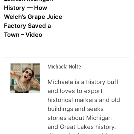
navigation
History — How
Welch’s Grape Juice
Factory Saved a
Town – Video
Michaela Nolte
Michaela is a history buff
and loves to export
historical markers and old
buildings and seeks
stories about Michigan
and Great Lakes history.