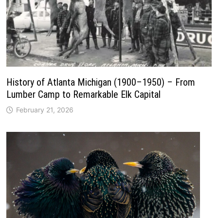
History of Atlanta Michigan (1900–1950) – From
Lumber Camp to Remarkable Elk Capital
February 21, 2026