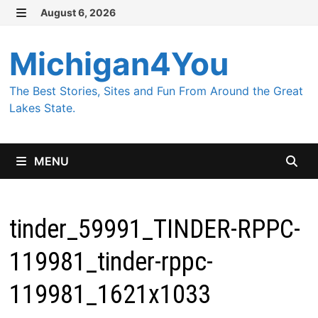
Skip
August 6, 2026
MENU
to
content
Michigan4You
The Best Stories, Sites and Fun From Around the Great
Lakes State.
MENU
tinder_59991_TINDER-RPPC-
119981_tinder-rppc-
119981_1621x1033