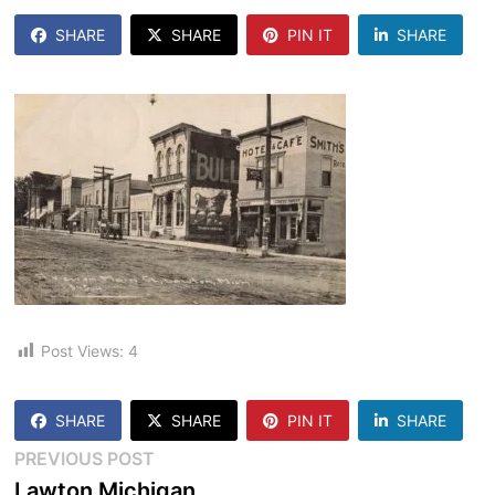
SHARE
SHARE
PIN IT
SHARE
Post Views:
4
SHARE
SHARE
PIN IT
SHARE
Post
Previous
PREVIOUS POST
post:
Lawton Michigan