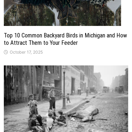
Top 10 Common Backyard Birds in Michigan and How
to Attract Them to Your Feeder
October 17, 2025