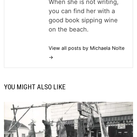
When she is not writing,
you can find her with a
good book sipping wine
on the beach.
View all posts by Michaela Nolte
→
YOU MIGHT ALSO LIKE