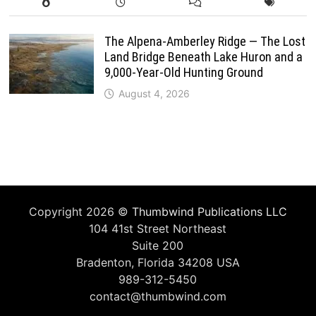
The Alpena-Amberley Ridge — The Lost
Land Bridge Beneath Lake Huron and a
9,000-Year-Old Hunting Ground
August 4, 2026
Copyright 2026 ©
Thumbwind Publications LLC
104 41st Street Northeast
Suite 200
Bradenton, Florida 34208 USA
989-312-5450
contact@thumbwind.com