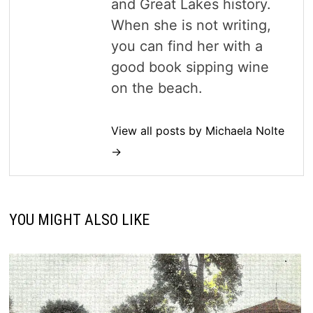
and Great Lakes history.
When she is not writing,
you can find her with a
good book sipping wine
on the beach.
View all posts by Michaela Nolte
→
YOU MIGHT ALSO LIKE