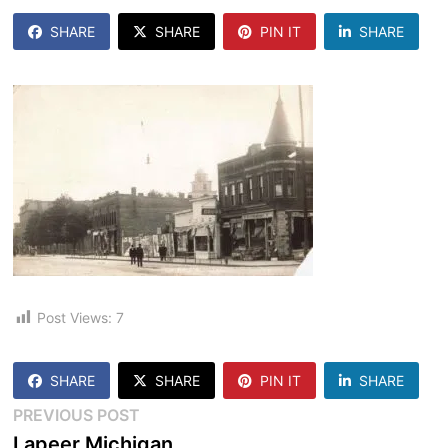
SHARE
SHARE
PIN IT
SHARE
Post Views:
7
SHARE
SHARE
PIN IT
SHARE
Post
Previous
PREVIOUS POST
post:
Lapeer Michigan