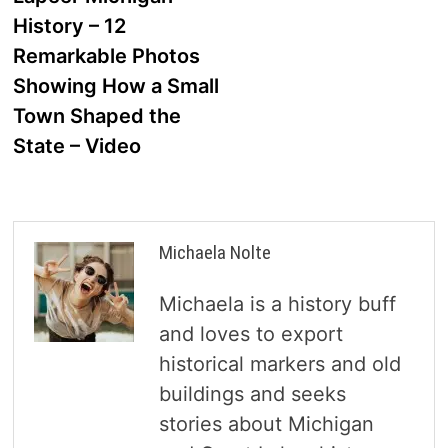
navigation
History – 12
Remarkable Photos
Showing How a Small
Town Shaped the
State – Video
Michaela Nolte
Michaela is a history buff
and loves to export
historical markers and old
buildings and seeks
stories about Michigan