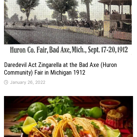
Daredevil Act Zingarella at the Bad Axe (Huron
Community) Fair in Michigan 1912
January 26, 2022