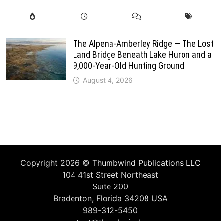
The Alpena-Amberley Ridge — The Lost
Land Bridge Beneath Lake Huron and a
9,000-Year-Old Hunting Ground
August 4, 2026
Copyright 2026 ©
Thumbwind Publications LLC
104 41st Street Northeast
Suite 200
Bradenton, Florida 34208 USA
989-312-5450