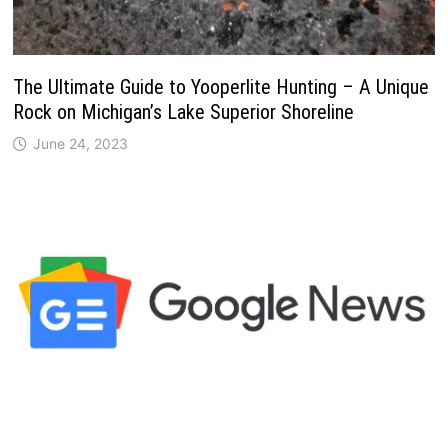
The Ultimate Guide to Yooperlite Hunting – A Unique
Rock on Michigan’s Lake Superior Shoreline
June 24, 2023