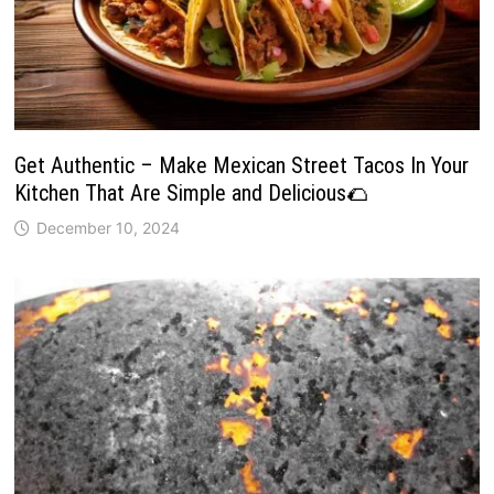
Get Authentic – Make Mexican Street Tacos In Your
Kitchen That Are Simple and Delicious🌮
December 10, 2024