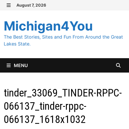
Skip
August 7, 2026
MENU
to
content
Michigan4You
The Best Stories, Sites and Fun From Around the Great
Lakes State.
MENU
tinder_33069_TINDER-RPPC-
066137_tinder-rppc-
066137_1618x1032