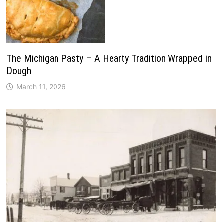
The Michigan Pasty – A Hearty Tradition Wrapped in
Dough
March 11, 2026