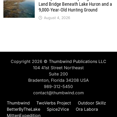
Land Bridge Beneath Lake Huron and a
9,000-Year-Old Hunting Ground
August 4, 2026
Copyright 2026 ©
Thumbwind Publications LLC
104 41st Street Northeast
Suite 200
Bradenton, Florida 34208 USA
989-312-5450
contact@thumbwind.com
Thumbwind
TwoVerbs Project
Outdoor Skillz
BetterByTheLake
Spice2Vice
Ora Labora
MittenExpedition