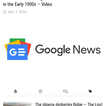
in the Early 1900s – Video
May 7, 2025
The Alpena-Amberley Ridge — The Lost