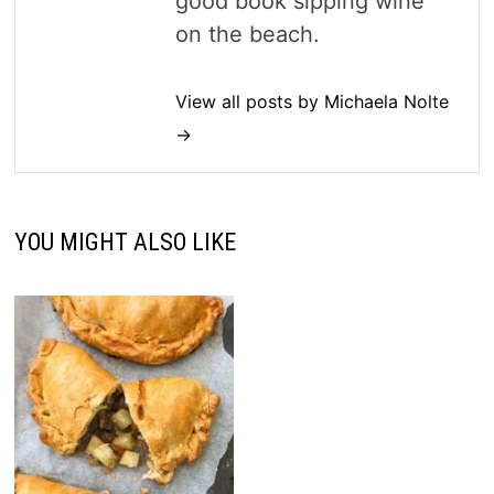
good book sipping wine
on the beach.
View all posts by Michaela Nolte
→
YOU MIGHT ALSO LIKE