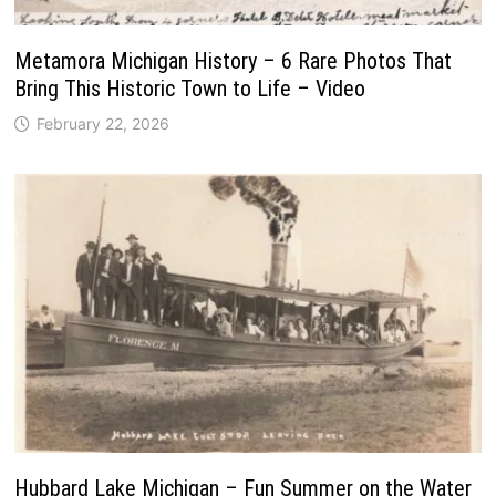
Metamora Michigan History – 6 Rare Photos That
Bring This Historic Town to Life – Video
February 22, 2026
Hubbard Lake Michigan – Fun Summer on the Water