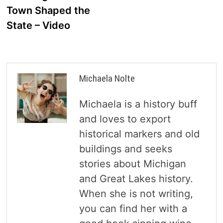
Town Shaped the
State – Video
Michaela Nolte
Michaela is a history buff
and loves to export
historical markers and old
buildings and seeks
stories about Michigan
and Great Lakes history.
When she is not writing,
you can find her with a