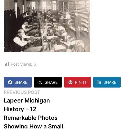
Post Views:
6
SHARE
SHARE
PIN IT
SHARE
Post
Previous
PREVIOUS POST
post:
Lapeer Michigan
navigation
History – 12
Remarkable Photos
Showing How a Small