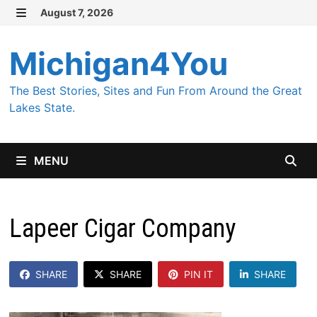
Skip
August 7, 2026
MENU
to
content
Michigan4You
The Best Stories, Sites and Fun From Around the Great
Lakes State.
MENU
Lapeer Cigar Company
SHARE
SHARE
PIN IT
SHARE