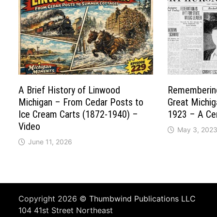
A Brief History of Linwood
Remembering
Michigan – From Cedar Posts to
Great Michig
Ice Cream Carts (1872-1940) –
1923 – A Cen
Video
May 3, 202
June 11, 2026
Copyright 2026 ©
Thumbwind Publications LLC
104 41st Street Northeast