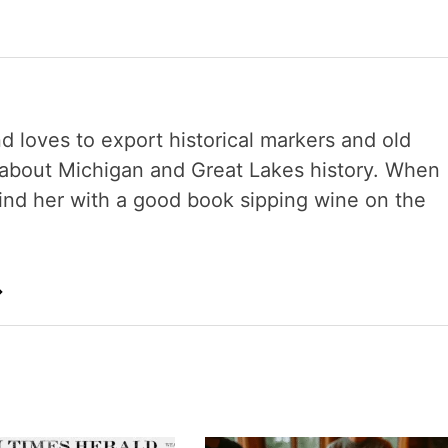
nd loves to export historical markers and old
s about Michigan and Great Lakes history. When
 find her with a good book sipping wine on the
→