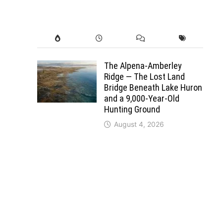
The Alpena-Amberley
Ridge — The Lost Land
Bridge Beneath Lake Huron
and a 9,000-Year-Old
Hunting Ground
August 4, 2026