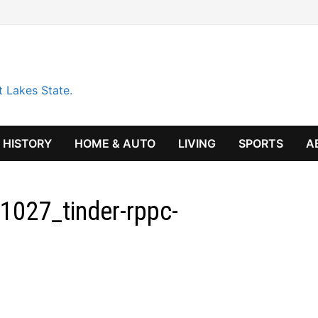
t Lakes State.
HISTORY
HOME & AUTO
LIVING
SPORTS
A
027_tinder-rppc-