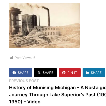
Post Views:
6
SHARE
SHARE
PIN IT
SHARE
Post
Previous
PREVIOUS POST
post:
History of Munising Michigan – A Nostalgi
navigation
Journey Through Lake Superior’s Past (19
1950) – Video