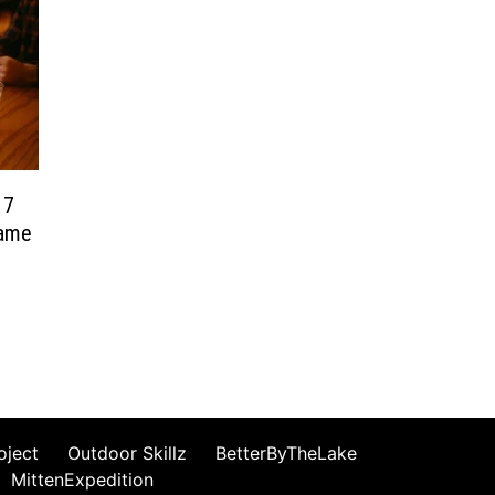
 7
Game
oject
Outdoor Skillz
BetterByTheLake
MittenExpedition