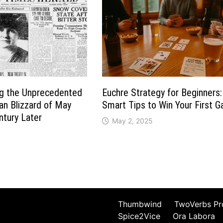
 the Unprecedented
Euchre Strategy for Beginners:
an Blizzard of May
Smart Tips to Win Your First 
tury Later
May 2, 2025
3
Thumbwind
TwoVerbs Pr
Spice2Vice
Ora Labora