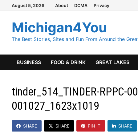
Skip
August 5, 2026
About
DCMA
Privacy
to
content
Michigan4You
The Best Stories, Sites and Fun From Around the Grea
BUSINESS
FOOD & DRINK
GREAT LAKES
tinder_514_TINDER-RPPC-001
001027_1623x1019
SHARE
SHARE
PIN IT
SHARE