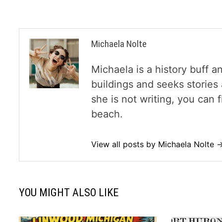
Michaela Nolte
Michaela is a history buff a
buildings and seeks storie
she is not writing, you can
beach.
View all posts by Michaela Nolte 
YOU MIGHT ALSO LIKE