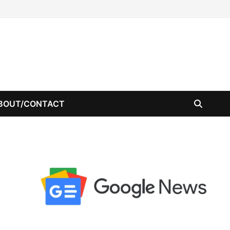
BOUT/CONTACT