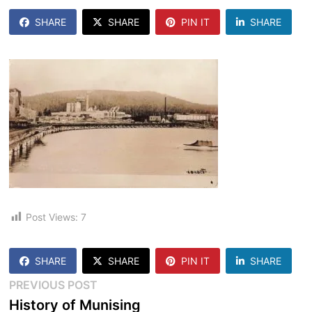
SHARE
SHARE
PIN IT
SHARE
Post Views:
7
SHARE
SHARE
PIN IT
SHARE
Post
Previous
PREVIOUS POST
post:
History of Munising