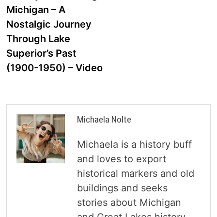
navigation
Michigan – A
Nostalgic Journey
Through Lake
Superior’s Past
(1900-1950) – Video
Michaela Nolte
Michaela is a history buff
and loves to export
historical markers and old
buildings and seeks
stories about Michigan