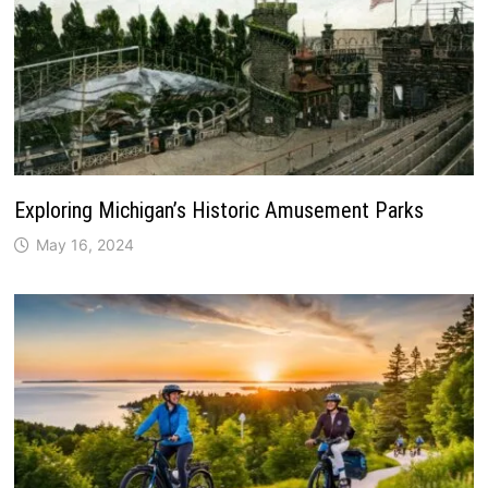
Exploring Michigan’s Historic Amusement Parks
May 16, 2024