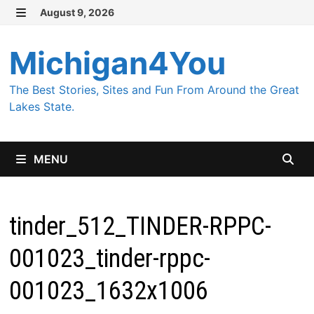
Skip
August 9, 2026
MENU
to
content
Michigan4You
The Best Stories, Sites and Fun From Around the Great
Lakes State.
MENU
tinder_512_TINDER-RPPC-
001023_tinder-rppc-
001023_1632x1006