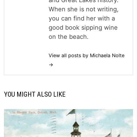
and Great Lakes history.
When she is not writing,
you can find her with a
good book sipping wine
on the beach.
View all posts by Michaela Nolte
→
YOU MIGHT ALSO LIKE