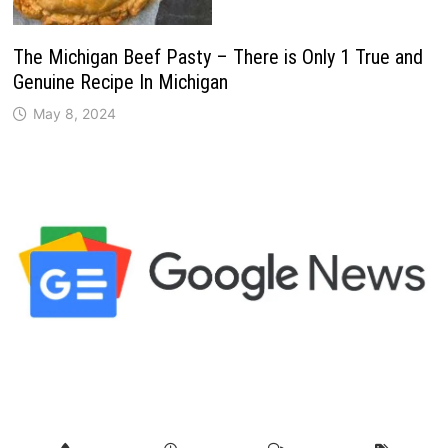
The Michigan Beef Pasty – There is Only 1 True and
Genuine Recipe In Michigan
May 8, 2024