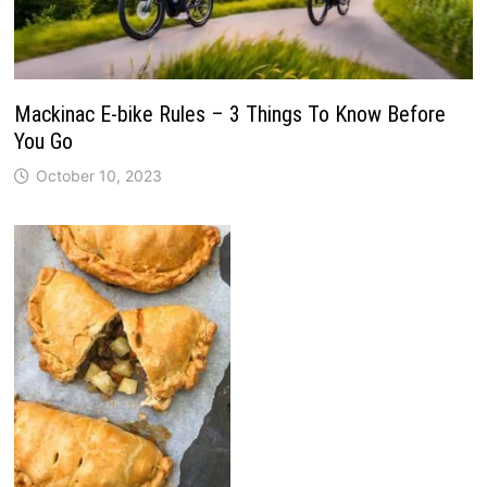
Mackinac E-bike Rules – 3 Things To Know Before
You Go
October 10, 2023