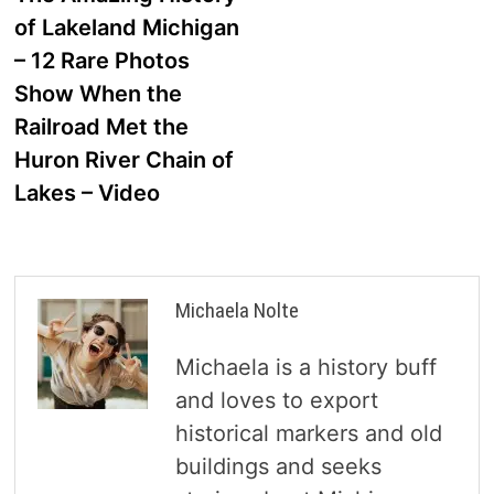
navigation
of Lakeland Michigan
– 12 Rare Photos
Show When the
Railroad Met the
Huron River Chain of
Lakes – Video
Michaela Nolte
Michaela is a history buff
and loves to export
historical markers and old
buildings and seeks