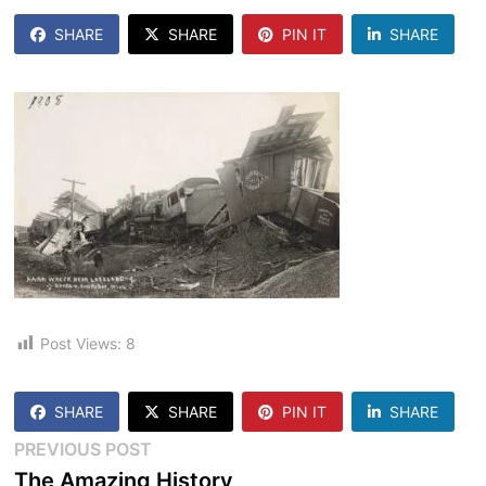
SHARE
SHARE
PIN IT
SHARE
Post Views:
8
SHARE
SHARE
PIN IT
SHARE
Post
Previous
PREVIOUS POST
post:
The Amazing History