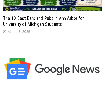
The 10 Best Bars and Pubs in Ann Arbor for
University of Michigan Students
March 3, 2025