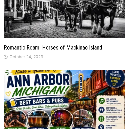
Romantic Roam: Horses of Mackinac Island
October 24, 2023