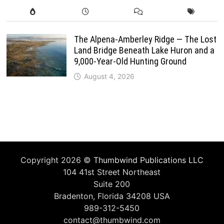
The Alpena-Amberley Ridge — The Lost
Land Bridge Beneath Lake Huron and a
9,000-Year-Old Hunting Ground
August 4, 2026
Copyright 2026 ©
Thumbwind Publications LLC
104 41st Street Northeast
Suite 200
Bradenton, Florida 34208 USA
989-312-5450
contact@thumbwind.com