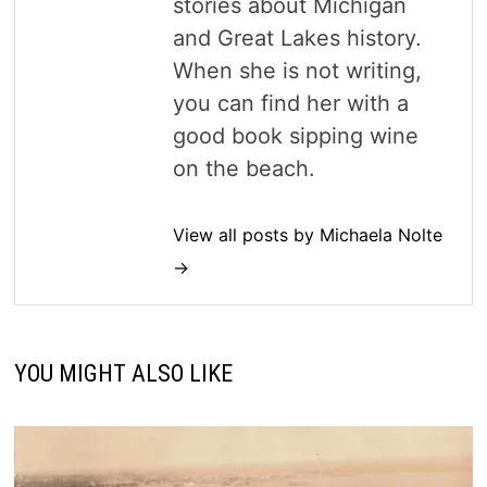
stories about Michigan
and Great Lakes history.
When she is not writing,
you can find her with a
good book sipping wine
on the beach.
View all posts by Michaela Nolte
→
YOU MIGHT ALSO LIKE