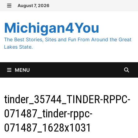
Skip
August 7, 2026
MENU
to
content
Michigan4You
The Best Stories, Sites and Fun From Around the Great
Lakes State.
MENU
tinder_35744_TINDER-RPPC-
071487_tinder-rppc-
071487_1628x1031