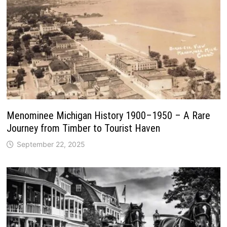
Menominee Michigan History 1900–1950 – A Rare
Journey from Timber to Tourist Haven
September 22, 2025