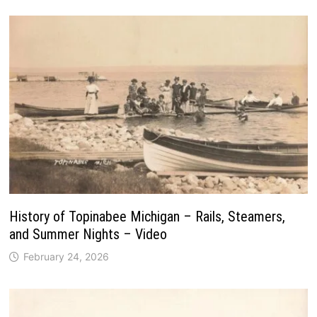
History of Topinabee Michigan – Rails, Steamers,
and Summer Nights – Video
February 24, 2026