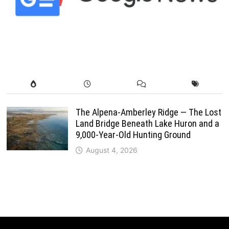
The Alpena-Amberley Ridge — The Lost
Land Bridge Beneath Lake Huron and a
9,000-Year-Old Hunting Ground
August 4, 2026