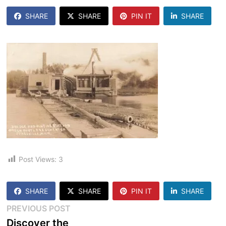
SHARE
SHARE
PIN IT
SHARE
Post Views:
3
SHARE
SHARE
PIN IT
SHARE
Post
Previous
PREVIOUS POST
post:
Discover the