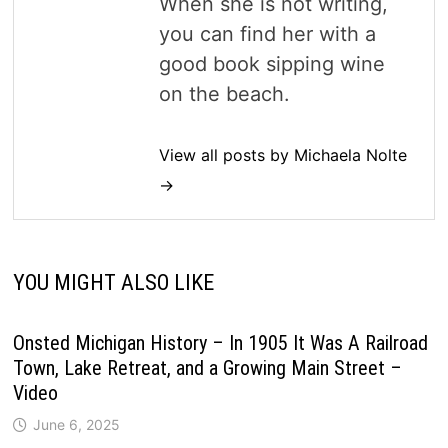
When she is not writing,
you can find her with a
good book sipping wine
on the beach.
View all posts by Michaela Nolte
→
YOU MIGHT ALSO LIKE
Onsted Michigan History – In 1905 It Was A Railroad
Town, Lake Retreat, and a Growing Main Street –
Video
June 6, 2025