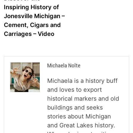
navigation
Inspiring History of
Jonesville Michigan –
Cement, Cigars and
Carriages – Video
Michaela Nolte
Michaela is a history buff
and loves to export
historical markers and old
buildings and seeks
stories about Michigan
and Great Lakes history.