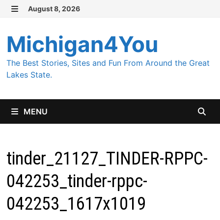
Skip
August 8, 2026
MENU
to
content
Michigan4You
The Best Stories, Sites and Fun From Around the Great
Lakes State.
MENU
tinder_21127_TINDER-RPPC-
042253_tinder-rppc-
042253_1617x1019