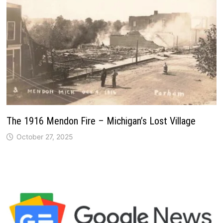
The 1916 Mendon Fire – Michigan’s Lost Village
October 27, 2025