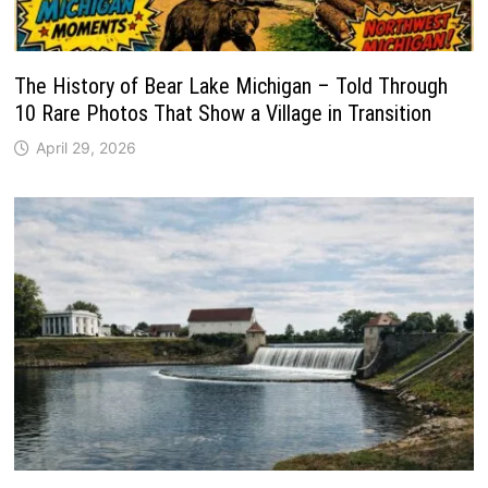
The History of Bear Lake Michigan – Told Through
10 Rare Photos That Show a Village in Transition
April 29, 2026