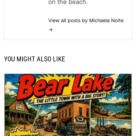
on the beach.
View all posts by Michaela Nolte
→
YOU MIGHT ALSO LIKE