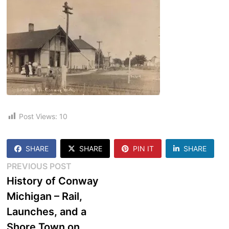
Post Views:
10
SHARE
SHARE
PIN IT
SHARE
Post
Previous
PREVIOUS POST
post:
History of Conway
navigation
Michigan – Rail,
Launches, and a
Shore Town on