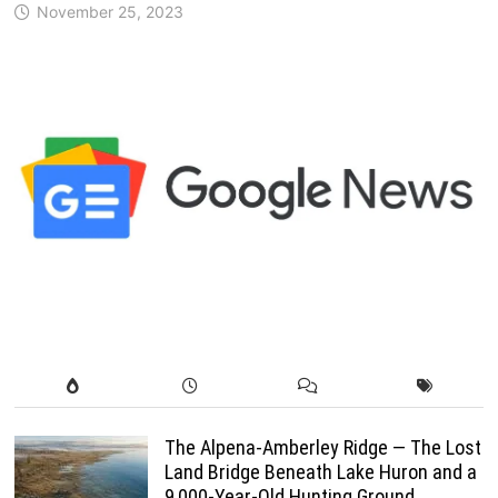
November 25, 2023
The Alpena-Amberley Ridge — The Lost
Land Bridge Beneath Lake Huron and a
9,000-Year-Old Hunting Ground