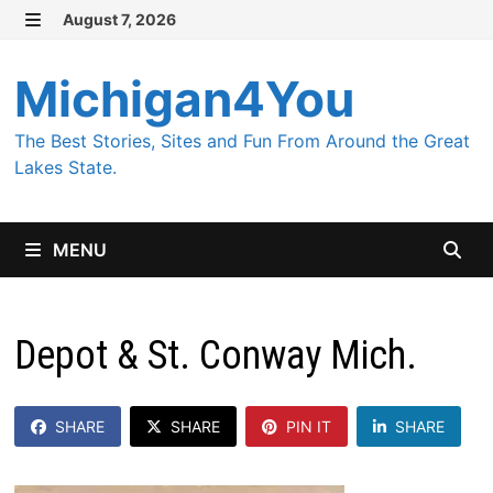
Skip
August 7, 2026
MENU
to
content
Michigan4You
The Best Stories, Sites and Fun From Around the Great
Lakes State.
MENU
Depot & St. Conway Mich.
SHARE
SHARE
PIN IT
SHARE