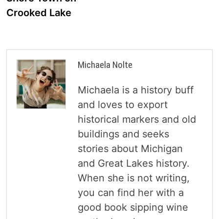
Crooked Lake
Michaela Nolte
Michaela is a history buff
and loves to export
historical markers and old
buildings and seeks
stories about Michigan
and Great Lakes history.
When she is not writing,
you can find her with a
good book sipping wine