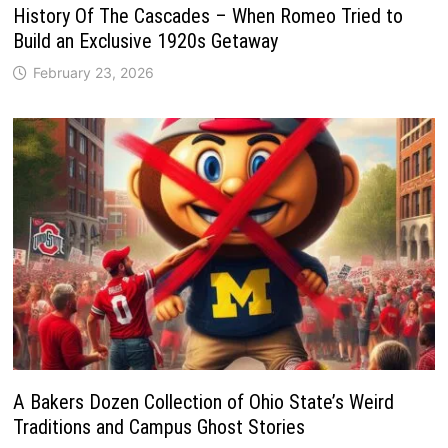
History Of The Cascades – When Romeo Tried to
Build an Exclusive 1920s Getaway
February 23, 2026
A Bakers Dozen Collection of Ohio State’s Weird
Traditions and Campus Ghost Stories