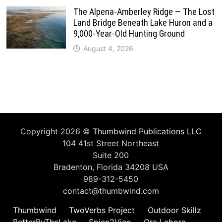
The Alpena-Amberley Ridge — The Lost
Land Bridge Beneath Lake Huron and a
9,000-Year-Old Hunting Ground
August 4, 2026
Copyright 2026 ©
Thumbwind Publications LLC
104 41st Street Northeast
Suite 200
Bradenton, Florida 34208 USA
989-312-5450
contact@thumbwind.com
Thumbwind
TwoVerbs Project
Outdoor Skillz