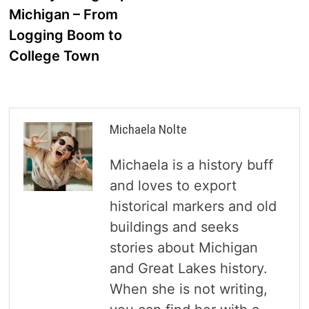
navigation
Michigan – From
Logging Boom to
College Town
Michaela Nolte
Michaela is a history buff
and loves to export
historical markers and old
buildings and seeks
stories about Michigan
and Great Lakes history.
When she is not writing,