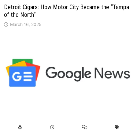
Detroit Cigars: How Motor City Became the “Tampa
of the North”
March 16, 2025