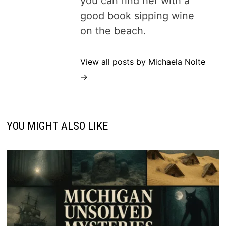
you can find her with a
good book sipping wine
on the beach.
View all posts by Michaela Nolte
→
YOU MIGHT ALSO LIKE