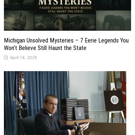
Michigan Unsolved Mysteries – 7 Eerie Legends You
Won’t Believe Still Haunt the State
April 14, 2025