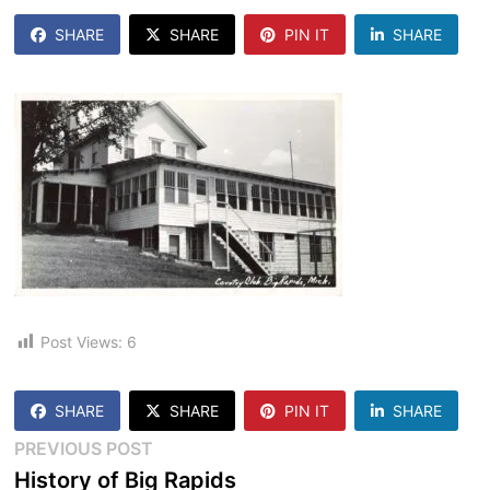
SHARE
SHARE
PIN IT
SHARE
Post Views:
6
SHARE
SHARE
PIN IT
SHARE
Post
Previous
PREVIOUS POST
post:
History of Big Rapids