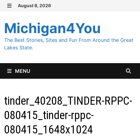
Skip
August 8, 2026
MENU
to
content
Michigan4You
The Best Stories, Sites and Fun From Around the Great
Lakes State.
MENU
tinder_40208_TINDER-RPPC-
080415_tinder-rppc-
080415_1648x1024