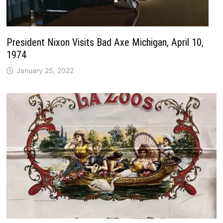
President Nixon Visits Bad Axe Michigan, April 10,
1974
January 25, 2022