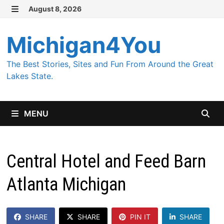
Skip
August 8, 2026
MENU
to
content
Michigan4You
The Best Stories, Sites and Fun From Around the Great
Lakes State.
MENU
Central Hotel and Feed Barn
Atlanta Michigan
SHARE
SHARE
PIN IT
SHARE