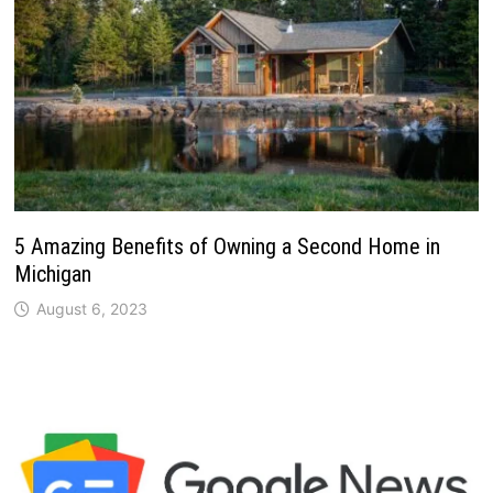
5 Amazing Benefits of Owning a Second Home in
Michigan
August 6, 2023