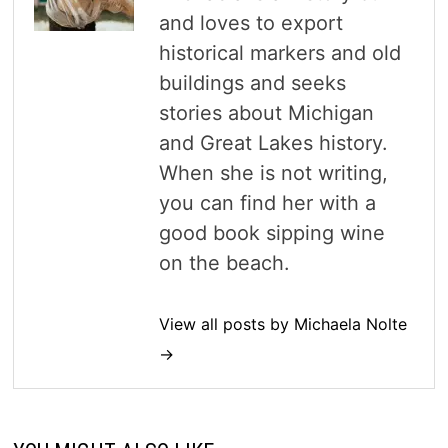
and loves to export
historical markers and old
buildings and seeks
stories about Michigan
and Great Lakes history.
When she is not writing,
you can find her with a
good book sipping wine
on the beach.
View all posts by Michaela Nolte
→