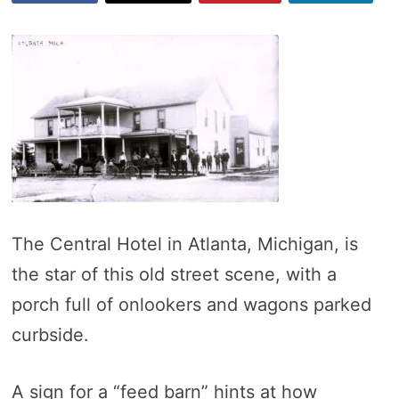
The Central Hotel in Atlanta, Michigan, is
the star of this old street scene, with a
porch full of onlookers and wagons parked
curbside.
A sign for a “feed barn” hints at how