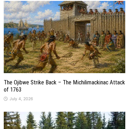
The Ojibwe Strike Back – The Michilimackinac Attack
of 1763
July 4, 2026