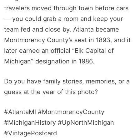
travelers moved through town before cars
— you could grab a room and keep your
team fed and close by. Atlanta became
Montmorency County’s seat in 1893, and it
later earned an official “Elk Capital of
Michigan” designation in 1986.
Do you have family stories, memories, or a
guess at the year of this photo?
#AtlantaMI #MontmorencyCounty
#MichiganHistory #UpNorthMichigan
#VintagePostcard