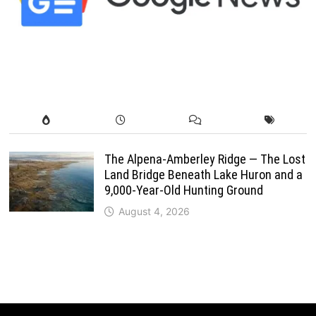
The Alpena-Amberley Ridge — The Lost
Land Bridge Beneath Lake Huron and a
9,000-Year-Old Hunting Ground
August 4, 2026