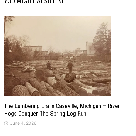
YOU MIGHT ALSO LIKE
The Lumbering Era in Caseville, Michigan – River
Hogs Conquer The Spring Log Run
June 4, 2026