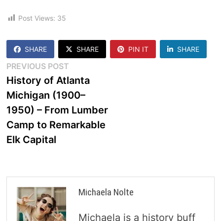
Post Views:
35
SHARE
SHARE
PIN IT
SHARE
Post
Previous
PREVIOUS POST
post:
History of Atlanta
navigation
Michigan (1900–
1950) – From Lumber
Camp to Remarkable
Elk Capital
Michaela Nolte
Michaela is a history buff