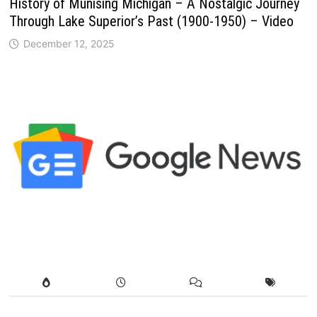
History of Munising Michigan – A Nostalgic Journey
Through Lake Superior’s Past (1900-1950) – Video
December 12, 2025