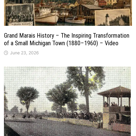
Grand Marais History – The Inspiring Transformation
of a Small Michigan Town (1880–1960) – Video
June 23, 2026