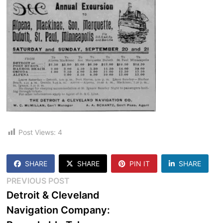
Post Views:
4
SHARE
SHARE
PIN IT
SHARE
Post
Previous
PREVIOUS POST
post:
Detroit & Cleveland
navigation
Navigation Company: