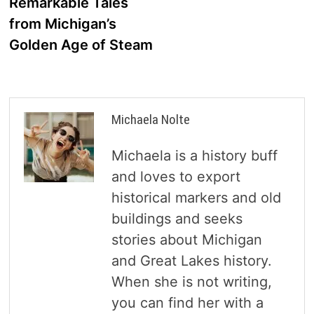
Remarkable Tales
from Michigan’s
Golden Age of Steam
Michaela Nolte
Michaela is a history buff
and loves to export
historical markers and old
buildings and seeks
stories about Michigan
and Great Lakes history.
When she is not writing,
you can find her with a