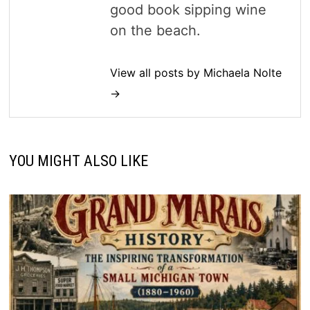
good book sipping wine
on the beach.
View all posts by Michaela Nolte
→
YOU MIGHT ALSO LIKE