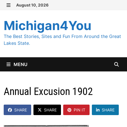
Skip
August 10, 2026
MENU
to
content
Michigan4You
The Best Stories, Sites and Fun From Around the Great
Lakes State.
MENU
Annual Excusion 1902
SHARE
SHARE
PIN IT
SHARE