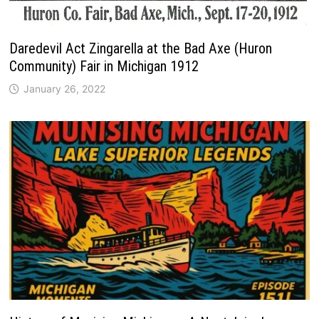
Daredevil Act Zingarella at the Bad Axe (Huron
Community) Fair in Michigan 1912
January 26, 2022