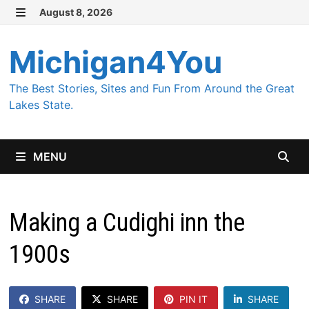
Skip
August 8, 2026
MENU
to
content
Michigan4You
The Best Stories, Sites and Fun From Around the Great
Lakes State.
MENU
Making a Cudighi inn the
1900s
SHARE
SHARE
PIN IT
SHARE