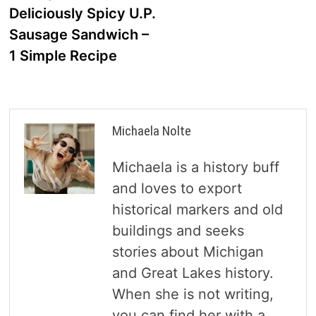
Deliciously Spicy U.P.
Sausage Sandwich –
1 Simple Recipe
Michaela Nolte
Michaela is a history buff
and loves to export
historical markers and old
buildings and seeks
stories about Michigan
and Great Lakes history.
When she is not writing,
you can find her with a