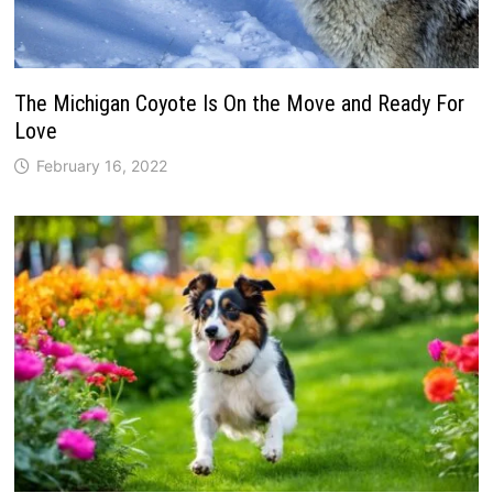
The Michigan Coyote Is On the Move and Ready For
Love
February 16, 2022