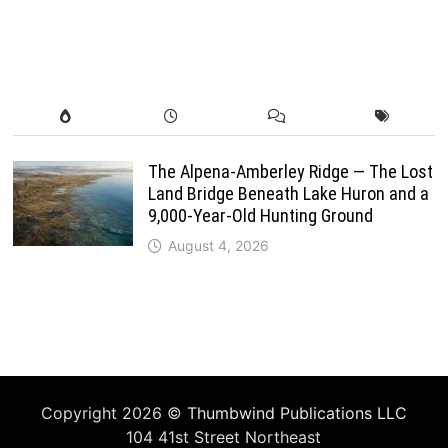
The Alpena-Amberley Ridge — The Lost
Land Bridge Beneath Lake Huron and a
9,000-Year-Old Hunting Ground
August 4, 2026
Copyright 2026 ©
Thumbwind Publications LLC
104 41st Street Northeast