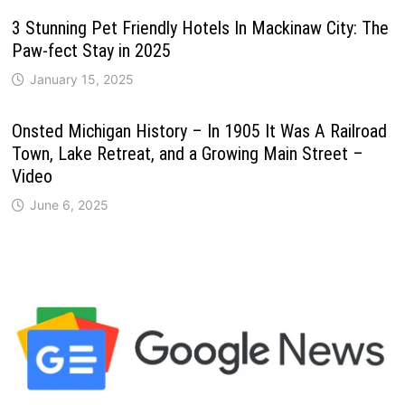
3 Stunning Pet Friendly Hotels In Mackinaw City: The
Paw-fect Stay in 2025
January 15, 2025
Onsted Michigan History – In 1905 It Was A Railroad
Town, Lake Retreat, and a Growing Main Street –
Video
June 6, 2025