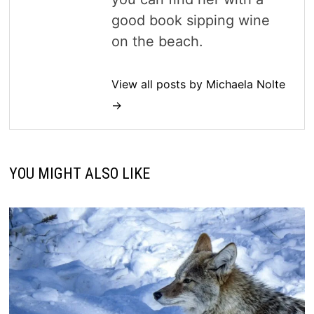
good book sipping wine
on the beach.
View all posts by Michaela Nolte
→
YOU MIGHT ALSO LIKE