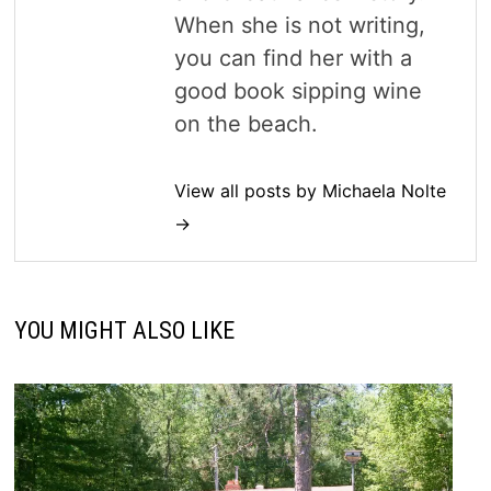
When she is not writing,
you can find her with a
good book sipping wine
on the beach.
View all posts by Michaela Nolte
→
YOU MIGHT ALSO LIKE