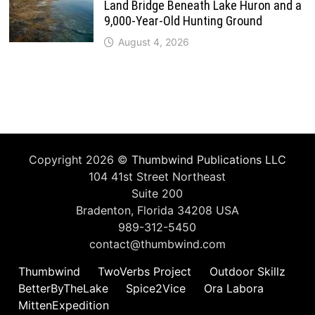
Land Bridge Beneath Lake Huron and a
9,000-Year-Old Hunting Ground
August 4, 2026
Copyright 2026 ©
Thumbwind Publications LLC
104 41st Street Northeast
Suite 200
Bradenton, Florida 34208 USA
989-312-5450
contact@thumbwind.com
Thumbwind
TwoVerbs Project
Outdoor Skillz
BetterByTheLake
Spice2Vice
Ora Labora
MittenExpedition