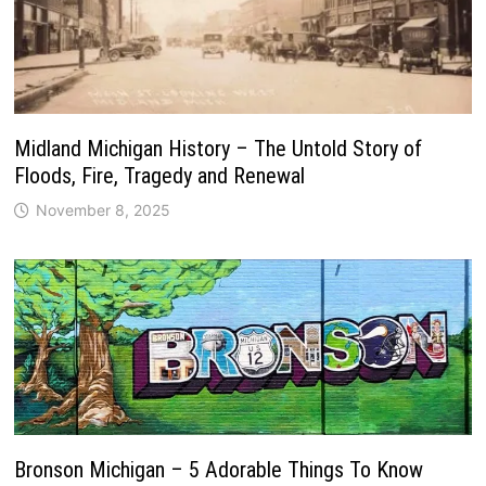
Midland Michigan History – The Untold Story of
Floods, Fire, Tragedy and Renewal
November 8, 2025
Bronson Michigan – 5 Adorable Things To Know