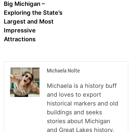
post:
Big Michigan –
navigation
Exploring the State’s
Largest and Most
Impressive
Attractions
Michaela Nolte
Michaela is a history buff
and loves to export
historical markers and old
buildings and seeks
stories about Michigan
and Great Lakes history.