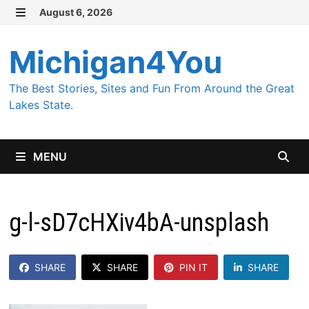
Skip
August 6, 2026
MENU
to
content
Michigan4You
The Best Stories, Sites and Fun From Around the Great
Lakes State.
MENU
g-l-sD7cHXiv4bA-unsplash
SHARE
SHARE
PIN IT
SHARE