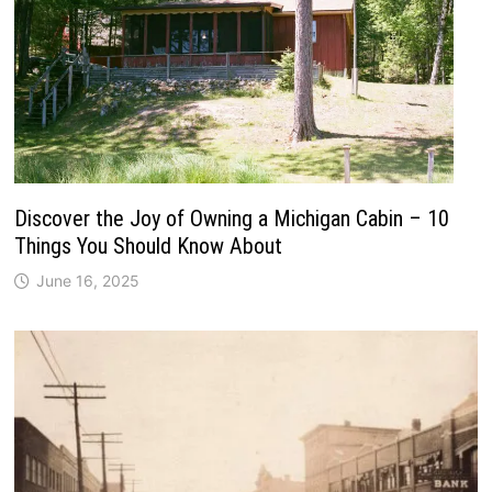
Discover the Joy of Owning a Michigan Cabin – 10
Things You Should Know About
June 16, 2025