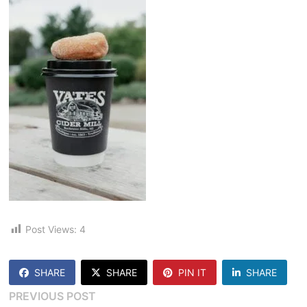
Post Views:
4
SHARE
SHARE
PIN IT
SHARE
Post
Previous
PREVIOUS POST