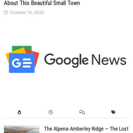
About This Beautiful Small Town
October 14, 2022
The Alpena-Amberley Ridge — The Lost