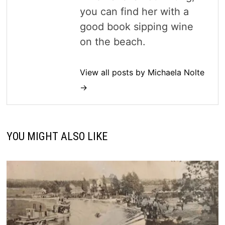
you can find her with a
good book sipping wine
on the beach.
View all posts by Michaela Nolte
→
YOU MIGHT ALSO LIKE