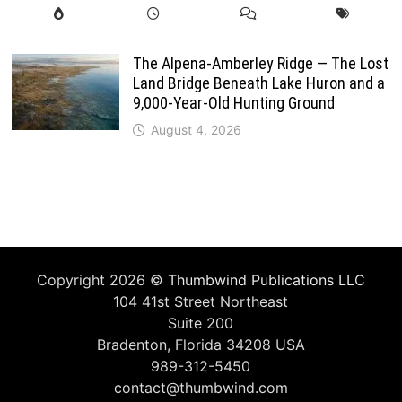
The Alpena-Amberley Ridge — The Lost
Land Bridge Beneath Lake Huron and a
9,000-Year-Old Hunting Ground
August 4, 2026
Copyright 2026 ©
Thumbwind Publications LLC
104 41st Street Northeast
Suite 200
Bradenton, Florida 34208 USA
989-312-5450
contact@thumbwind.com