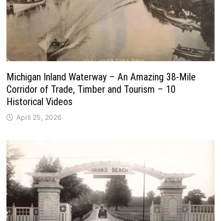
Michigan Inland Waterway – An Amazing 38-Mile
Corridor of Trade, Timber and Tourism – 10
Historical Videos
April 25, 2026