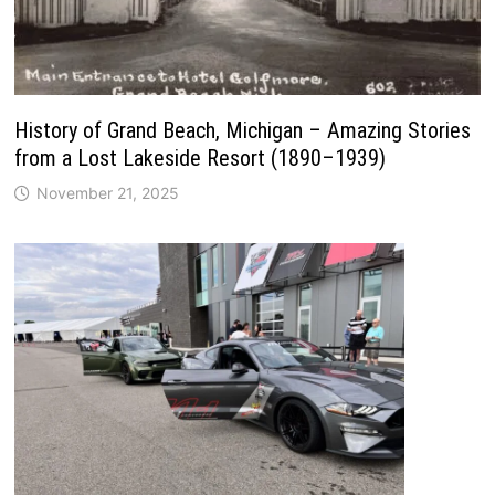
History of Grand Beach, Michigan – Amazing Stories
from a Lost Lakeside Resort (1890–1939)
November 21, 2025