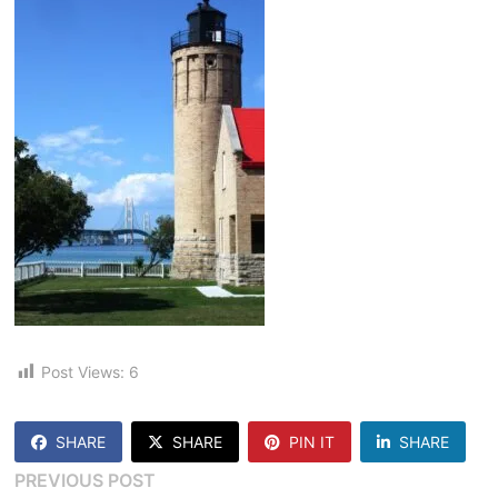
Post Views:
6
SHARE
SHARE
PIN IT
SHARE
Post
Previous
PREVIOUS POST