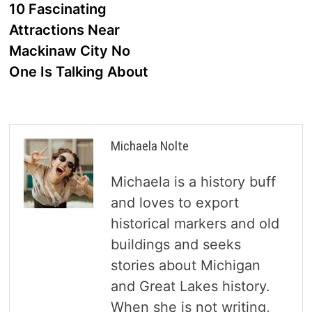
post:
10 Fascinating
navigation
Attractions Near
Mackinaw City No
One Is Talking About
Michaela Nolte
Michaela is a history buff
and loves to export
historical markers and old
buildings and seeks
stories about Michigan
and Great Lakes history.
When she is not writing,