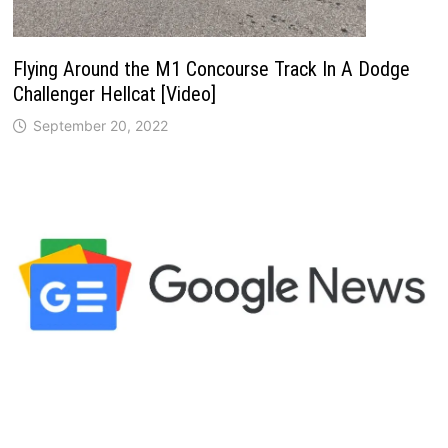
Flying Around the M1 Concourse Track In A Dodge
Challenger Hellcat [Video]
September 20, 2022