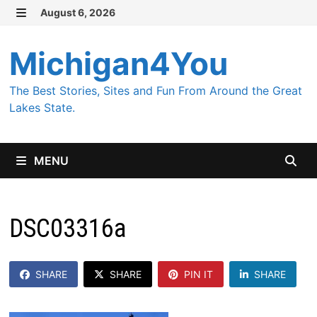
Skip
August 6, 2026
MENU
to
content
Michigan4You
The Best Stories, Sites and Fun From Around the Great
Lakes State.
MENU
DSC03316a
SHARE
SHARE
PIN IT
SHARE