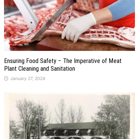
Ensuring Food Safety – The Imperative of Meat
Plant Cleaning and Sanitation
January 27, 2024