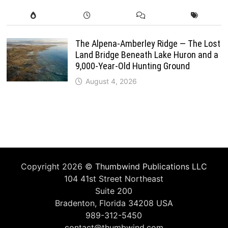
The Alpena-Amberley Ridge — The Lost
Land Bridge Beneath Lake Huron and a
9,000-Year-Old Hunting Ground
August 4, 2026
Copyright 2026 ©
Thumbwind Publications LLC
104 41st Street Northeast
Suite 200
Bradenton, Florida 34208 USA
989-312-5450
contact@thumbwind.com