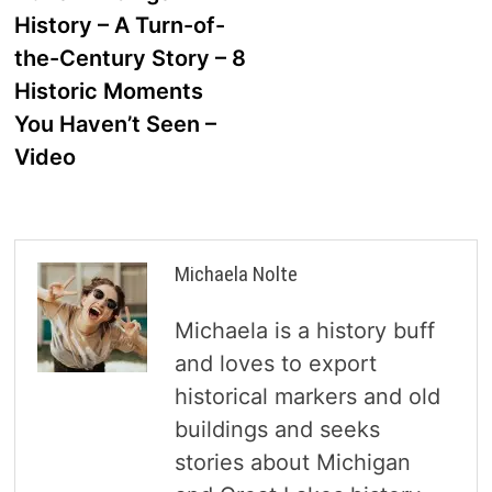
navigation
History – A Turn-of-
the-Century Story – 8
Historic Moments
You Haven’t Seen –
Video
Michaela Nolte
Michaela is a history buff
and loves to export
historical markers and old
buildings and seeks
stories about Michigan