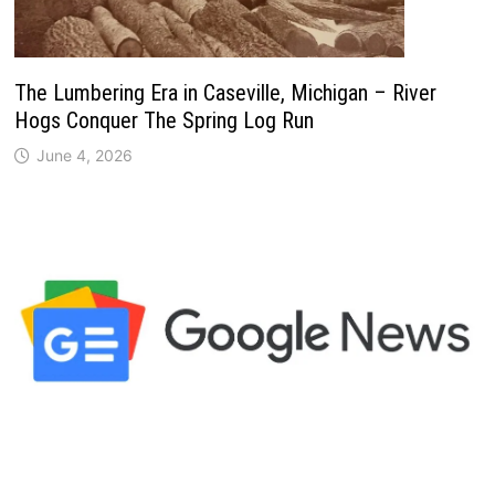
The Lumbering Era in Caseville, Michigan – River
Hogs Conquer The Spring Log Run
June 4, 2026