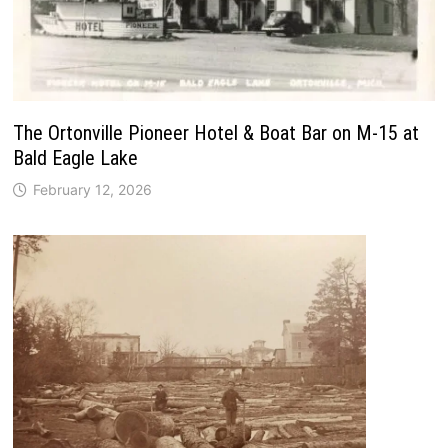
The Ortonville Pioneer Hotel & Boat Bar on M-15 at
Bald Eagle Lake
February 12, 2026