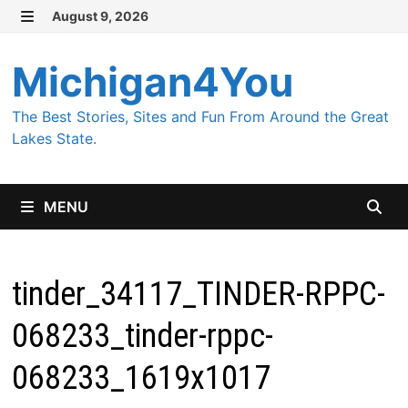
Skip
August 9, 2026
MENU
to
content
Michigan4You
The Best Stories, Sites and Fun From Around the Great
Lakes State.
MENU
tinder_34117_TINDER-RPPC-
068233_tinder-rppc-
068233_1619x1017