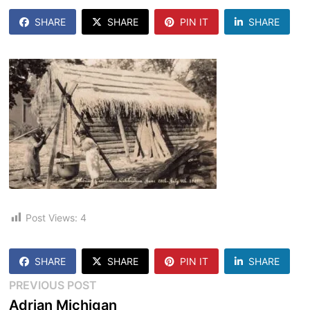
SHARE
SHARE
PIN IT
SHARE
Post Views:
4
SHARE
SHARE
PIN IT
SHARE
Post
Previous
PREVIOUS POST
post:
Adrian Michigan