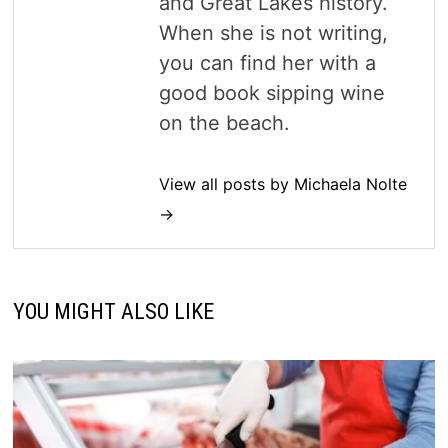
and Great Lakes history.
When she is not writing,
you can find her with a
good book sipping wine
on the beach.
View all posts by Michaela Nolte
→
YOU MIGHT ALSO LIKE