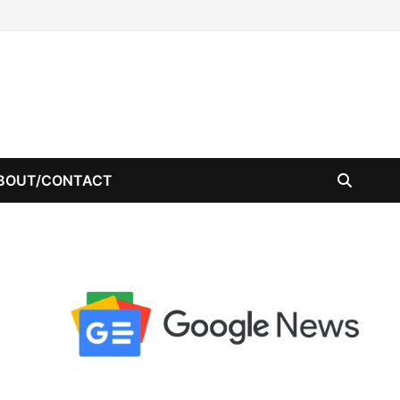
BOUT/CONTACT
-