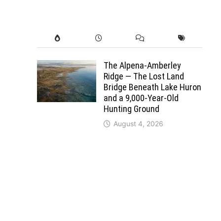
The Alpena-Amberley
Ridge — The Lost Land
Bridge Beneath Lake Huron
and a 9,000-Year-Old
Hunting Ground
August 4, 2026