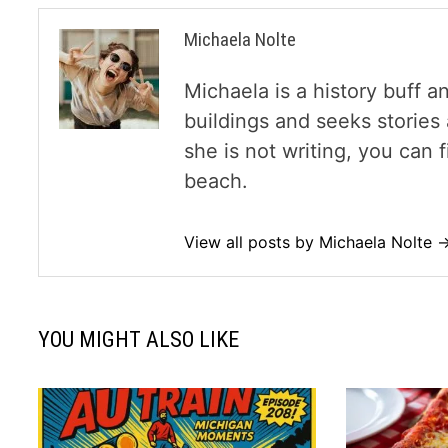
Michaela Nolte
Michaela is a history buff a
buildings and seeks storie
she is not writing, you can
beach.
View all posts by Michaela Nolte 
YOU MIGHT ALSO LIKE