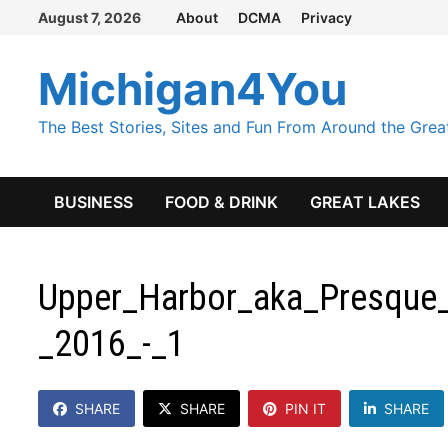
Skip
August 7, 2026
About
DCMA
Privacy
to
content
Michigan4You
The Best Stories, Sites and Fun From Around the Grea
BUSINESS
FOOD & DRINK
GREAT LAKES
Upper_Harbor_aka_Presque_
_2016_-_1
SHARE
SHARE
PIN IT
SHARE