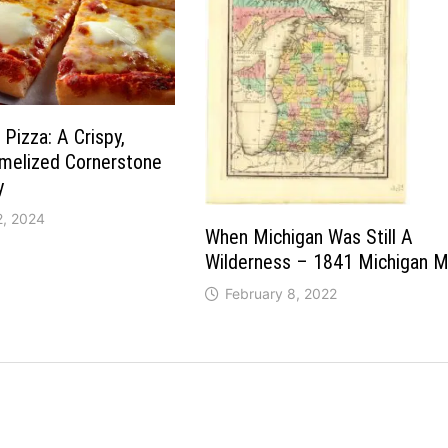
 Pizza: A Crispy,
amelized Cornerstone
y
2, 2024
When Michigan Was Still A
Wilderness – 1841 Michigan 
February 8, 2022