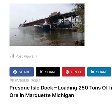
Post Views:
7
SHARE
SHARE
PIN IT
SHARE
Post
Previous
PREVIOUS POST
post:
Presque Isle Dock – Loading 250 Tons Of I
navigation
Ore in Marquette Michigan