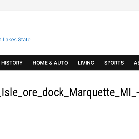
t Lakes State.
HISTORY
HOME & AUTO
LIVING
SPORTS
A
Isle_ore_dock_Marquette_MI_