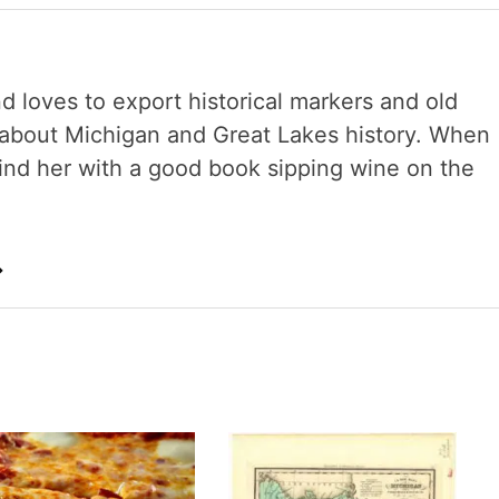
nd loves to export historical markers and old
s about Michigan and Great Lakes history. When
 find her with a good book sipping wine on the
→