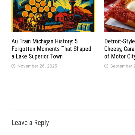
Au Train Michigan History: 5
Detroit-Style
Forgotten Moments That Shaped
Cheesy, Car
a Lake Superior Town
of Motor Cit
November 26, 2025
September 
Leave a Reply