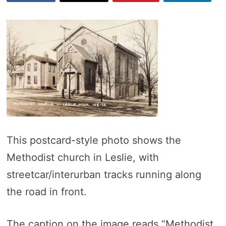
This postcard-style photo shows the
Methodist church in Leslie, with
streetcar/interurban tracks running along
the road in front.
The caption on the image reads “Methodist