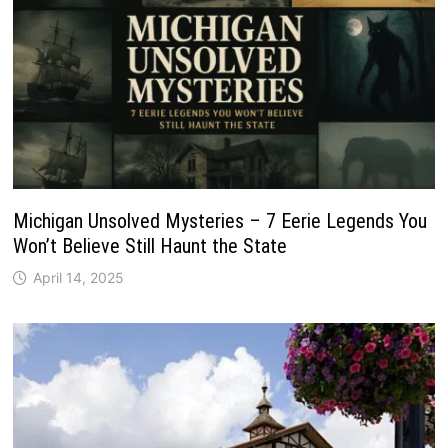
Michigan Unsolved Mysteries – 7 Eerie Legends You
Won’t Believe Still Haunt the State
April 14, 2025