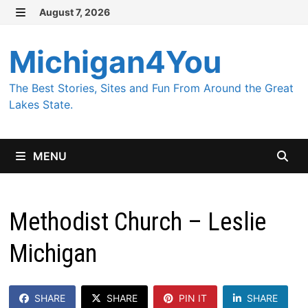
Skip
August 7, 2026
MENU
to
content
Michigan4You
The Best Stories, Sites and Fun From Around the Great
Lakes State.
MENU
Methodist Church – Leslie
Michigan
SHARE
SHARE
PIN IT
SHARE