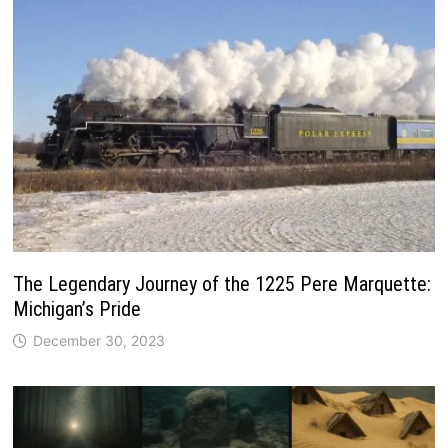
The Legendary Journey of the 1225 Pere Marquette:
Michigan’s Pride
December 30, 2023