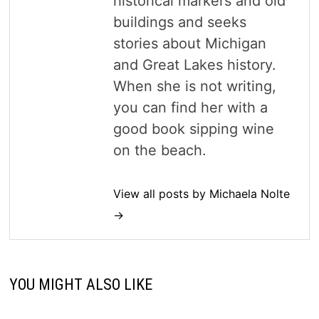
historical markers and old
buildings and seeks
stories about Michigan
and Great Lakes history.
When she is not writing,
you can find her with a
good book sipping wine
on the beach.
View all posts by Michaela Nolte
→
YOU MIGHT ALSO LIKE