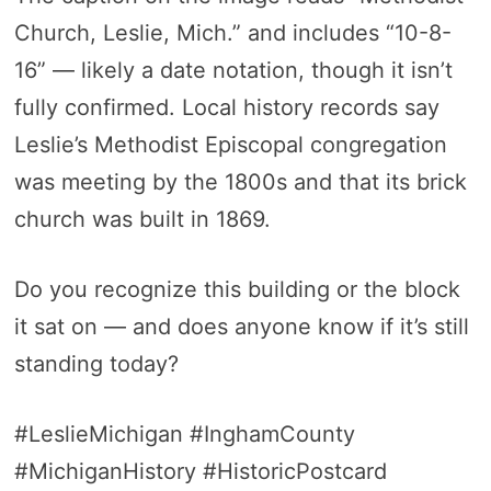
Church, Leslie, Mich.” and includes “10-8-
16” — likely a date notation, though it isn’t
fully confirmed. Local history records say
Leslie’s Methodist Episcopal congregation
was meeting by the 1800s and that its brick
church was built in 1869.
Do you recognize this building or the block
it sat on — and does anyone know if it’s still
standing today?
#LeslieMichigan #InghamCounty
#MichiganHistory #HistoricPostcard