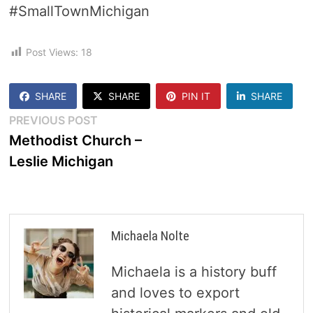
#SmallTownMichigan
Post Views:
18
SHARE
SHARE
PIN IT
SHARE
Post
Previous
PREVIOUS POST
post:
Methodist Church –
navigation
Leslie Michigan
Michaela Nolte
Michaela is a history buff
and loves to export