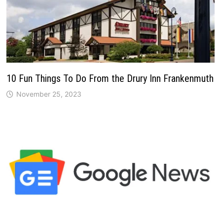
10 Fun Things To Do From the Drury Inn Frankenmuth
November 25, 2023