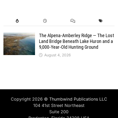
The Alpena-Amberley Ridge — The Lost
Land Bridge Beneath Lake Huron and a
9,000-Year-Old Hunting Ground
August 4, 2026
Copyright 2026 ©
Thumbwind Publications LLC
104 41st Street Northeast
Suite 200