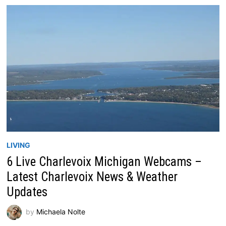
LIVING
6 Live Charlevoix Michigan Webcams –
Latest Charlevoix News & Weather
Updates
by
Michaela Nolte