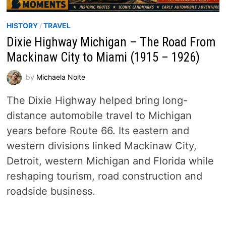
HISTORY
/
TRAVEL
Dixie Highway Michigan – The Road From
Mackinaw City to Miami (1915 – 1926)
by
Michaela Nolte
The Dixie Highway helped bring long-
distance automobile travel to Michigan
years before Route 66. Its eastern and
western divisions linked Mackinaw City,
Detroit, western Michigan and Florida while
reshaping tourism, road construction and
roadside business.