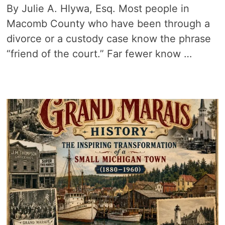
By Julie A. Hlywa, Esq. Most people in
Macomb County who have been through a
divorce or a custody case know the phrase
“friend of the court.” Far fewer know …