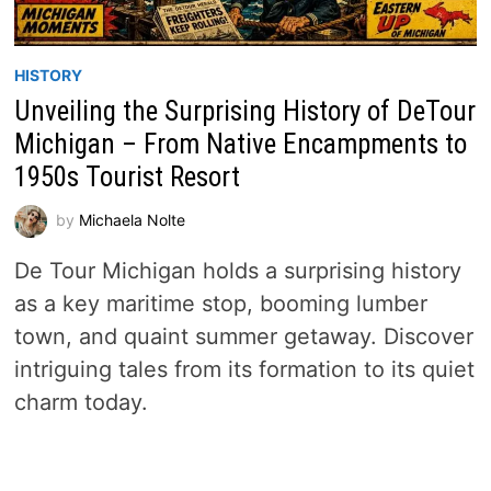
HISTORY
Unveiling the Surprising History of DeTour
Michigan – From Native Encampments to
1950s Tourist Resort
by
Michaela Nolte
De Tour Michigan holds a surprising history
as a key maritime stop, booming lumber
town, and quaint summer getaway. Discover
intriguing tales from its formation to its quiet
charm today.