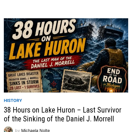
HISTORY
38 Hours on Lake Huron – Last Survivor
of the Sinking of the Daniel J. Morrell
by
Michaela Nolte