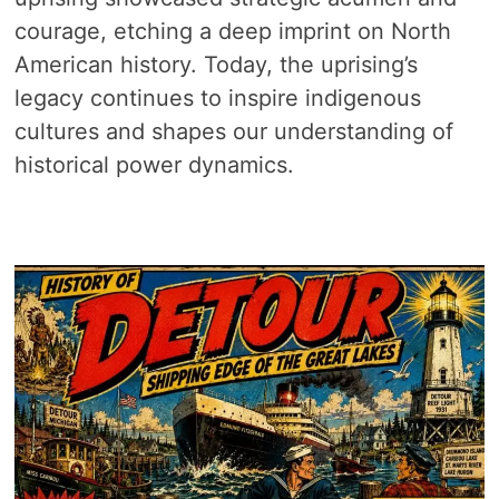
courage, etching a deep imprint on North
American history. Today, the uprising’s
legacy continues to inspire indigenous
cultures and shapes our understanding of
historical power dynamics.