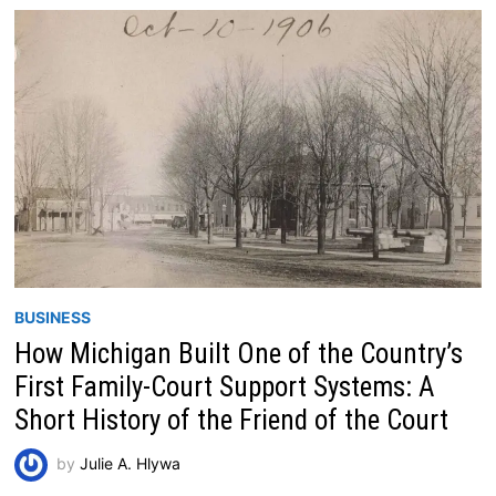
BUSINESS
How Michigan Built One of the Country’s
First Family-Court Support Systems: A
Short History of the Friend of the Court
by
Julie A. Hlywa