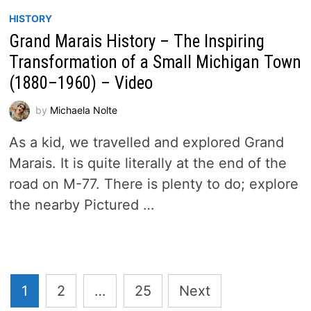
HISTORY
Grand Marais History – The Inspiring
Transformation of a Small Michigan Town
(1880–1960) – Video
by
Michaela Nolte
As a kid, we travelled and explored Grand
Marais. It is quite literally at the end of the
road on M-77. There is plenty to do; explore
the nearby Pictured …
Posts
1
2
…
25
Next