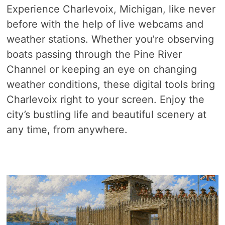
Experience Charlevoix, Michigan, like never
before with the help of live webcams and
weather stations. Whether you’re observing
boats passing through the Pine River
Channel or keeping an eye on changing
weather conditions, these digital tools bring
Charlevoix right to your screen. Enjoy the
city’s bustling life and beautiful scenery at
any time, from anywhere.