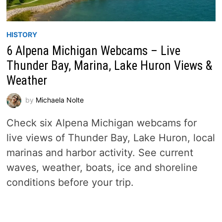
HISTORY
6 Alpena Michigan Webcams – Live
Thunder Bay, Marina, Lake Huron Views &
Weather
by
Michaela Nolte
Check six Alpena Michigan webcams for
live views of Thunder Bay, Lake Huron, local
marinas and harbor activity. See current
waves, weather, boats, ice and shoreline
conditions before your trip.