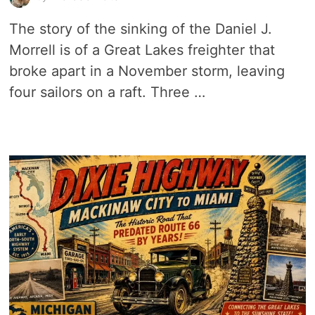
The story of the sinking of the Daniel J.
Morrell is of a Great Lakes freighter that
broke apart in a November storm, leaving
four sailors on a raft. Three …