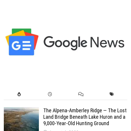
pagination
The Alpena-Amberley Ridge — The Lost
Land Bridge Beneath Lake Huron and a
9,000-Year-Old Hunting Ground