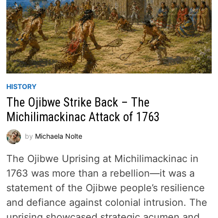
HISTORY
The Ojibwe Strike Back – The
Michilimackinac Attack of 1763
by
Michaela Nolte
The Ojibwe Uprising at Michilimackinac in
1763 was more than a rebellion—it was a
statement of the Ojibwe people’s resilience
and defiance against colonial intrusion. The
uprising showcased strategic acumen and