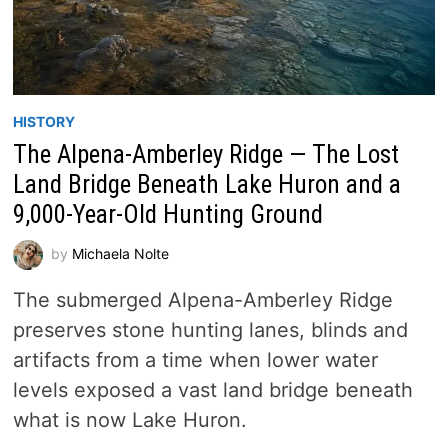
HISTORY
The Alpena-Amberley Ridge — The Lost
Land Bridge Beneath Lake Huron and a
9,000-Year-Old Hunting Ground
by
Michaela Nolte
The submerged Alpena-Amberley Ridge
preserves stone hunting lanes, blinds and
artifacts from a time when lower water
levels exposed a vast land bridge beneath
what is now Lake Huron.