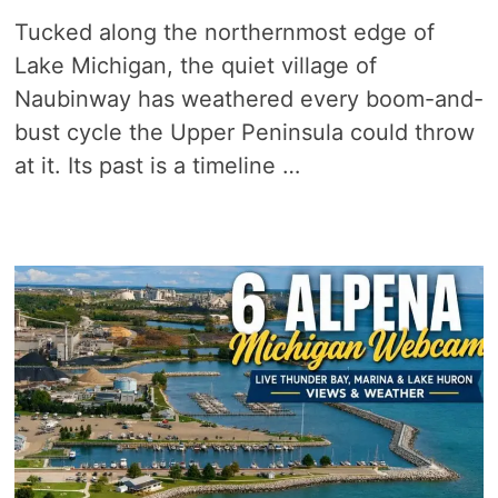
Tucked along the northernmost edge of
Lake Michigan, the quiet village of
Naubinway has weathered every boom-and-
bust cycle the Upper Peninsula could throw
at it. Its past is a timeline …