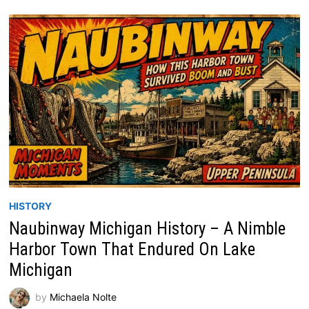
HISTORY
Naubinway Michigan History – A Nimble
Harbor Town That Endured On Lake
Michigan
by
Michaela Nolte