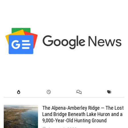
pagination
The Alpena-Amberley Ridge — The Lost
Land Bridge Beneath Lake Huron and a
9,000-Year-Old Hunting Ground