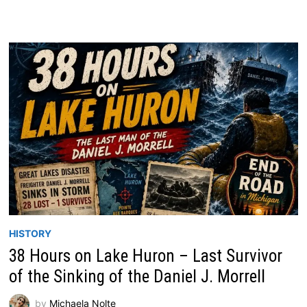
HISTORY
38 Hours on Lake Huron – Last Survivor
of the Sinking of the Daniel J. Morrell
by
Michaela Nolte