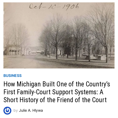
BUSINESS
How Michigan Built One of the Country’s
First Family-Court Support Systems: A
Short History of the Friend of the Court
by
Julie A. Hlywa