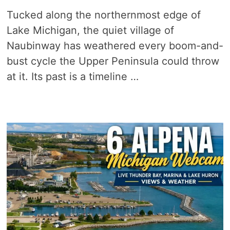
Tucked along the northernmost edge of
Lake Michigan, the quiet village of
Naubinway has weathered every boom-and-
bust cycle the Upper Peninsula could throw
at it. Its past is a timeline …