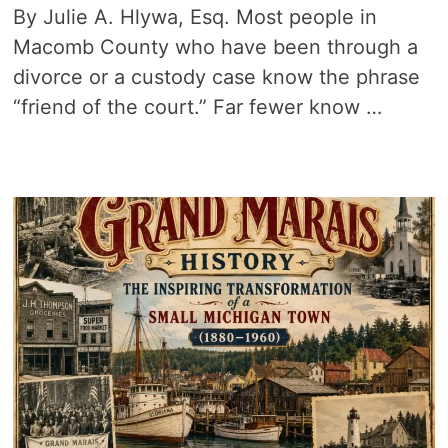
By Julie A. Hlywa, Esq. Most people in
Macomb County who have been through a
divorce or a custody case know the phrase
“friend of the court.” Far fewer know …