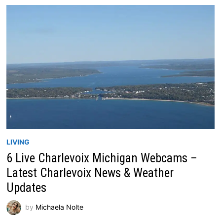
LIVING
6 Live Charlevoix Michigan Webcams –
Latest Charlevoix News & Weather
Updates
by
Michaela Nolte