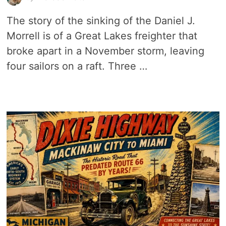
The story of the sinking of the Daniel J.
Morrell is of a Great Lakes freighter that
broke apart in a November storm, leaving
four sailors on a raft. Three …