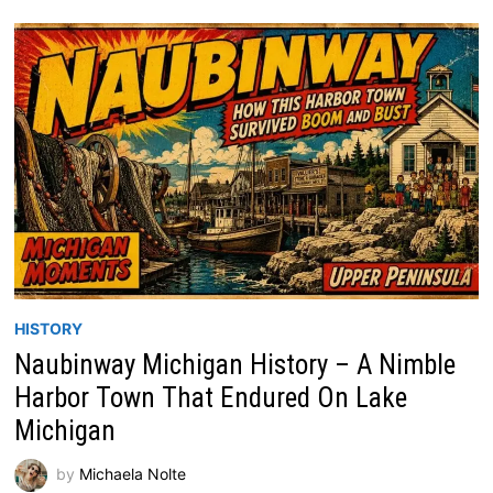
HISTORY
Naubinway Michigan History – A Nimble
Harbor Town That Endured On Lake
Michigan
by
Michaela Nolte