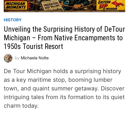
HISTORY
Unveiling the Surprising History of DeTour
Michigan – From Native Encampments to
1950s Tourist Resort
by
Michaela Nolte
De Tour Michigan holds a surprising history
as a key maritime stop, booming lumber
town, and quaint summer getaway. Discover
intriguing tales from its formation to its quiet
charm today.