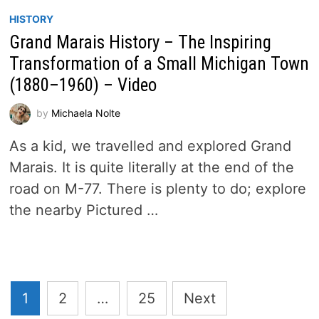
HISTORY
Grand Marais History – The Inspiring
Transformation of a Small Michigan Town
(1880–1960) – Video
by
Michaela Nolte
As a kid, we travelled and explored Grand
Marais. It is quite literally at the end of the
road on M-77. There is plenty to do; explore
the nearby Pictured …
Posts
1
2
…
25
Next