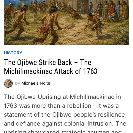
HISTORY
The Ojibwe Strike Back – The
Michilimackinac Attack of 1763
by
Michaela Nolte
The Ojibwe Uprising at Michilimackinac in
1763 was more than a rebellion—it was a
statement of the Ojibwe people’s resilience
and defiance against colonial intrusion. The
uprising showcased strategic acumen and