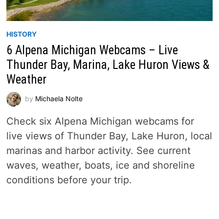
HISTORY
6 Alpena Michigan Webcams – Live
Thunder Bay, Marina, Lake Huron Views &
Weather
by
Michaela Nolte
Check six Alpena Michigan webcams for
live views of Thunder Bay, Lake Huron, local
marinas and harbor activity. See current
waves, weather, boats, ice and shoreline
conditions before your trip.