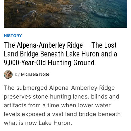
HISTORY
The Alpena-Amberley Ridge — The Lost
Land Bridge Beneath Lake Huron and a
9,000-Year-Old Hunting Ground
by
Michaela Nolte
The submerged Alpena-Amberley Ridge
preserves stone hunting lanes, blinds and
artifacts from a time when lower water
levels exposed a vast land bridge beneath
what is now Lake Huron.