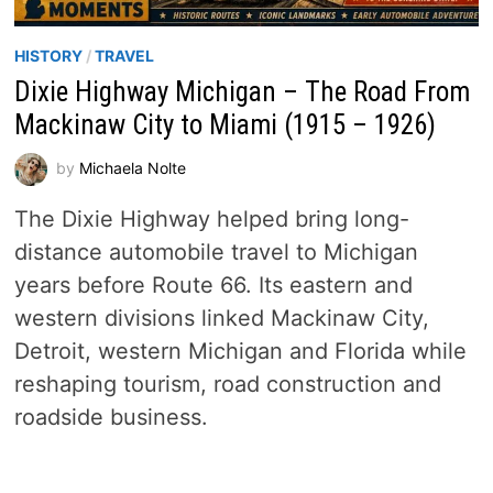
HISTORY
/
TRAVEL
Dixie Highway Michigan – The Road From
Mackinaw City to Miami (1915 – 1926)
by
Michaela Nolte
The Dixie Highway helped bring long-
distance automobile travel to Michigan
years before Route 66. Its eastern and
western divisions linked Mackinaw City,
Detroit, western Michigan and Florida while
reshaping tourism, road construction and
roadside business.