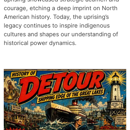
courage, etching a deep imprint on North
American history. Today, the uprising’s
legacy continues to inspire indigenous
cultures and shapes our understanding of
historical power dynamics.