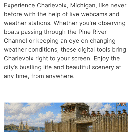
Experience Charlevoix, Michigan, like never
before with the help of live webcams and
weather stations. Whether you’re observing
boats passing through the Pine River
Channel or keeping an eye on changing
weather conditions, these digital tools bring
Charlevoix right to your screen. Enjoy the
city’s bustling life and beautiful scenery at
any time, from anywhere.