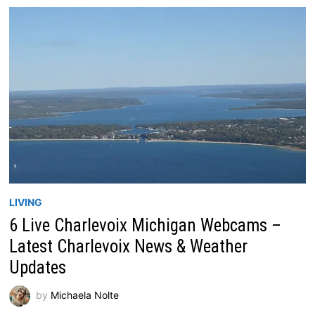
LIVING
6 Live Charlevoix Michigan Webcams –
Latest Charlevoix News & Weather
Updates
by
Michaela Nolte