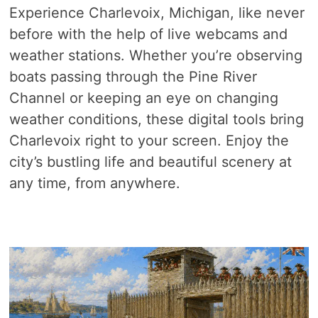
Experience Charlevoix, Michigan, like never
before with the help of live webcams and
weather stations. Whether you’re observing
boats passing through the Pine River
Channel or keeping an eye on changing
weather conditions, these digital tools bring
Charlevoix right to your screen. Enjoy the
city’s bustling life and beautiful scenery at
any time, from anywhere.