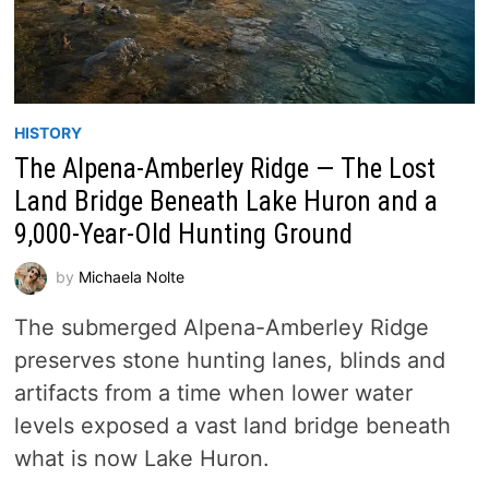
HISTORY
The Alpena-Amberley Ridge — The Lost
Land Bridge Beneath Lake Huron and a
9,000-Year-Old Hunting Ground
by
Michaela Nolte
The submerged Alpena-Amberley Ridge
preserves stone hunting lanes, blinds and
artifacts from a time when lower water
levels exposed a vast land bridge beneath
what is now Lake Huron.