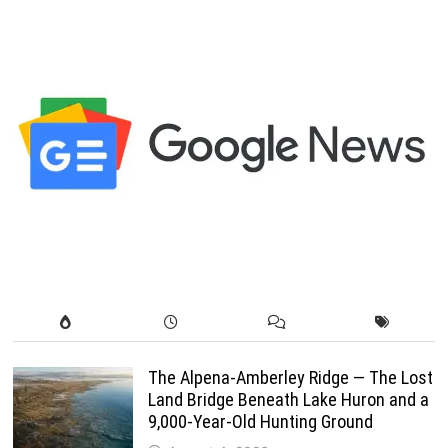
pagination
The Alpena-Amberley Ridge — The Lost
Land Bridge Beneath Lake Huron and a
9,000-Year-Old Hunting Ground