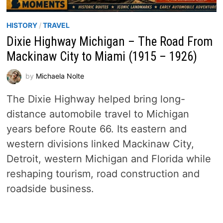
HISTORY
/
TRAVEL
Dixie Highway Michigan – The Road From
Mackinaw City to Miami (1915 – 1926)
by
Michaela Nolte
The Dixie Highway helped bring long-
distance automobile travel to Michigan
years before Route 66. Its eastern and
western divisions linked Mackinaw City,
Detroit, western Michigan and Florida while
reshaping tourism, road construction and
roadside business.