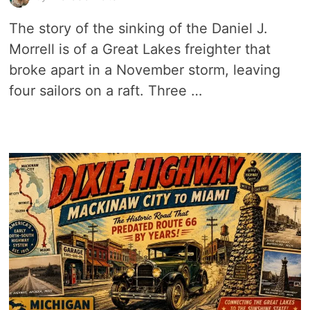
The story of the sinking of the Daniel J.
Morrell is of a Great Lakes freighter that
broke apart in a November storm, leaving
four sailors on a raft. Three …