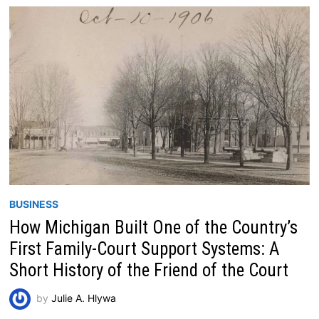
BUSINESS
How Michigan Built One of the Country’s
First Family-Court Support Systems: A
Short History of the Friend of the Court
by
Julie A. Hlywa