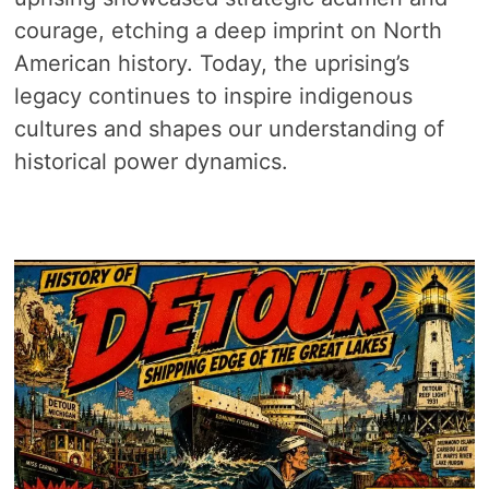
courage, etching a deep imprint on North
American history. Today, the uprising’s
legacy continues to inspire indigenous
cultures and shapes our understanding of
historical power dynamics.