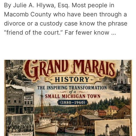
By Julie A. Hlywa, Esq. Most people in
Macomb County who have been through a
divorce or a custody case know the phrase
“friend of the court.” Far fewer know …