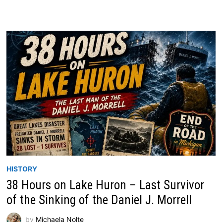
HISTORY
38 Hours on Lake Huron – Last Survivor
of the Sinking of the Daniel J. Morrell
by
Michaela Nolte