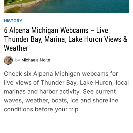
HISTORY
6 Alpena Michigan Webcams – Live
Thunder Bay, Marina, Lake Huron Views &
Weather
by
Michaela Nolte
Check six Alpena Michigan webcams for
live views of Thunder Bay, Lake Huron, local
marinas and harbor activity. See current
waves, weather, boats, ice and shoreline
conditions before your trip.