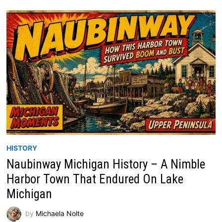
HISTORY
Naubinway Michigan History – A Nimble
Harbor Town That Endured On Lake
Michigan
by
Michaela Nolte