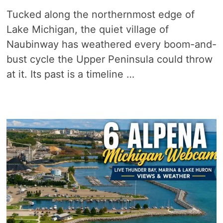
Tucked along the northernmost edge of
Lake Michigan, the quiet village of
Naubinway has weathered every boom-and-
bust cycle the Upper Peninsula could throw
at it. Its past is a timeline …