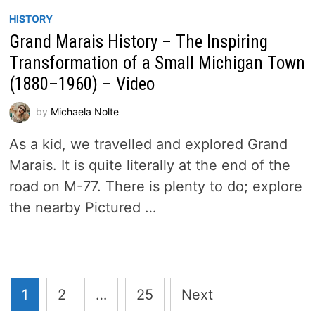
HISTORY
Grand Marais History – The Inspiring
Transformation of a Small Michigan Town
(1880–1960) – Video
by
Michaela Nolte
As a kid, we travelled and explored Grand
Marais. It is quite literally at the end of the
road on M-77. There is plenty to do; explore
the nearby Pictured …
Posts
1
2
…
25
Next