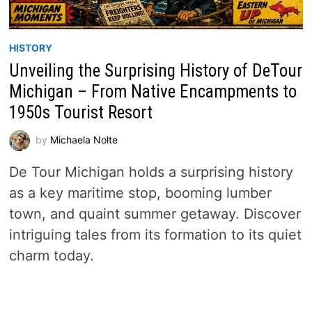
HISTORY
Unveiling the Surprising History of DeTour
Michigan – From Native Encampments to
1950s Tourist Resort
by
Michaela Nolte
De Tour Michigan holds a surprising history
as a key maritime stop, booming lumber
town, and quaint summer getaway. Discover
intriguing tales from its formation to its quiet
charm today.