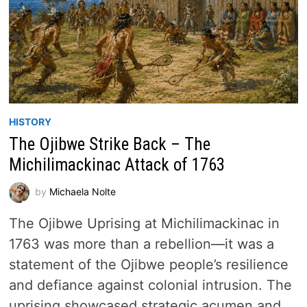
HISTORY
The Ojibwe Strike Back – The
Michilimackinac Attack of 1763
by
Michaela Nolte
The Ojibwe Uprising at Michilimackinac in
1763 was more than a rebellion—it was a
statement of the Ojibwe people’s resilience
and defiance against colonial intrusion. The
uprising showcased strategic acumen and